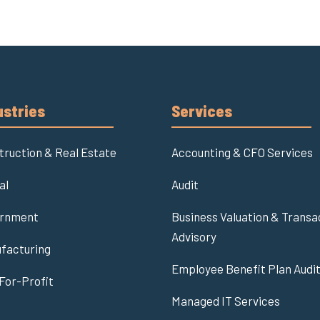
ustries
Services
truction & Real Estate
Accounting & CFO Services
al
Audit
rnment
Business Valuation & Transa
Advisory
facturing
Employee Benefit Plan Audi
For-Profit
Managed IT Services