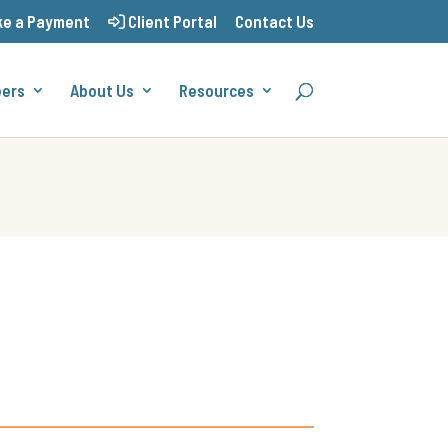
e a Payment
Client Portal
Contact Us
eers
About Us
Resources