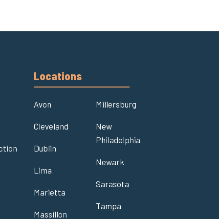
Locations
Avon
Millersburg
Cleveland
New
Philadelphia
ction
Dublin
Newark
Lima
t
Sarasota
Marietta
Tampa
Massillon