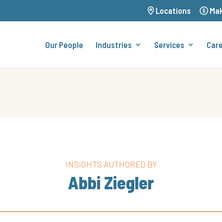
Locations
Mak
Our People
Industries
Services
Car
INSIGHTS AUTHORED BY
Abbi Ziegler