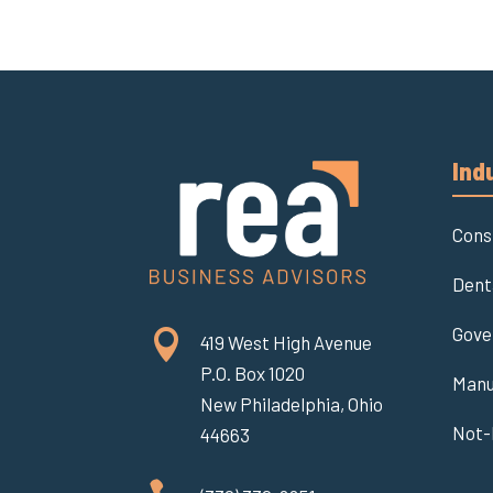
Ind
Cons
Dent
Gove

419 West High Avenue
P.O. Box 1020
Manu
New Philadelphia, Ohio
Not-
44663