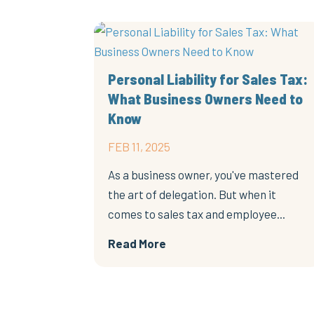
Personal Liability for Sales Tax:
What Business Owners Need to
Know
FEB 11, 2025
As a business owner, you've mastered
the art of delegation. But when it
comes to sales tax and employee...
Read More