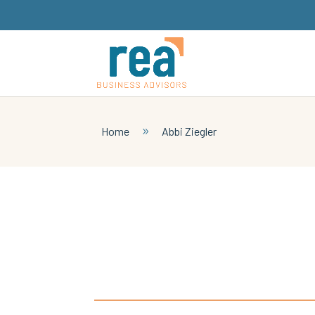
Home
Abbi Ziegler
9