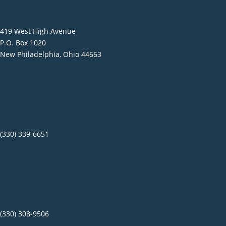
419 West High Avenue
P.O. Box 1020
New Philadelphia, Ohio 44663
(330) 339-6651
(330) 308-9506