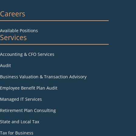
Careers
Available Positions
Services
Accounting & CFO Services
Audit
Business Valuation & Transaction Advisory
Employee Benefit Plan Audit
Managed IT Services
Retirement Plan Consulting
State and Local Tax
Tax for Business