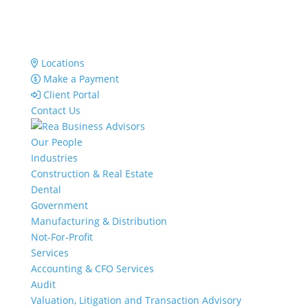
Locations
Make a Payment
Client Portal
Contact Us
Our People
Industries
Construction & Real Estate
Dental
Government
Manufacturing & Distribution
Not-For-Profit
Services
Accounting & CFO Services
Audit
Valuation, Litigation and Transaction Advisory