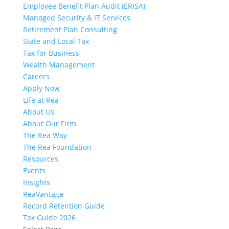
Employee Benefit Plan Audit (ERISA)
Managed Security & IT Services
Retirement Plan Consulting
State and Local Tax
Tax for Business
Wealth Management
Careers
Apply Now
Life at Rea
About Us
About Our Firm
The Rea Way
The Rea Foundation
Resources
Events
Insights
ReaVantage
Record Retention Guide
Tax Guide 2026