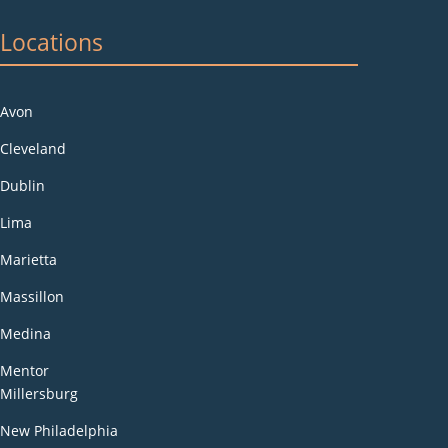
Locations
Avon
Cleveland
Dublin
Lima
Marietta
Massillon
Medina
Mentor
Millersburg
New Philadelphia