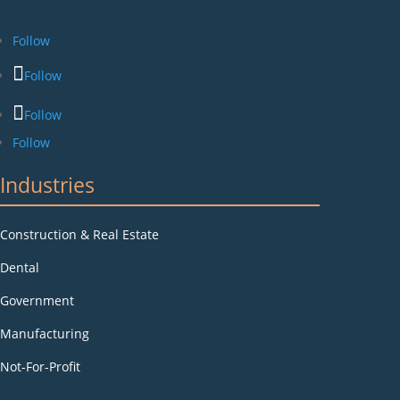
Follow
Follow
Follow
Follow
Industries
Construction & Real Estate
Dental
Government
Manufacturing
Not-For-Profit