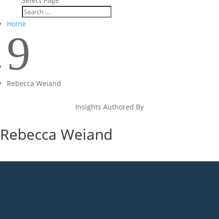
Select Page
Home
9
Rebecca Weiand
Insights Authored By
Rebecca Weiand