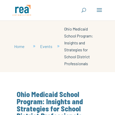
Ohio Medicaid
School Program:
Insights and
Home
Events
9
9
Strategies for
School District
Professionals
Ohio Medicaid School
Program: Insights and
Strategies for School