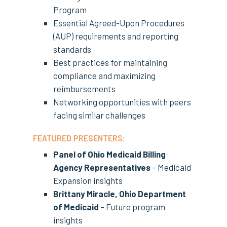
Program
Essential Agreed-Upon Procedures
(AUP) requirements and reporting
standards
Best practices for maintaining
compliance and maximizing
reimbursements
Networking opportunities with peers
facing similar challenges
FEATURED PRESENTERS:
Panel of Ohio Medicaid Billing
Agency Representatives
– Medicaid
Expansion insights
Brittany Miracle, Ohio Department
of Medicaid
– Future program
insights