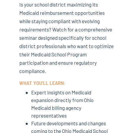
Is your school district maximizing its
Medicaid reimbursement opportunities
while staying compliant with evolving
requirements? Watch for a comprehensive
seminar designed specifically for school
district professionals who want to optimize
their Medicaid School Program
participation and ensure regulatory
compliance.
WHAT YOU’LL LEARN:
Expert insights on Medicaid
expansion directly from Ohio
Medicaid billing agency
representatives
Future developments and changes
coming to the Ohio Medicaid School