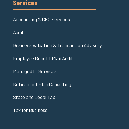
Services
Accounting & CFO Services
Audit
Business Valuation & Transaction Advisory
Employee Benefit Plan Audit
Managed IT Services
Retirement Plan Consulting
State and Local Tax
Tax for Business