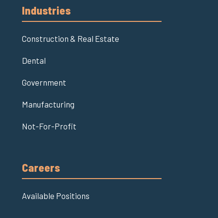
Industries
Construction & Real Estate
Dental
Government
Manufacturing
Not-For-Profit
Careers
Available Positions