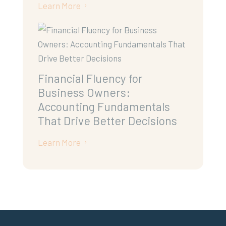
Learn More
5
Financial Fluency for
Business Owners:
Accounting Fundamentals
That Drive Better Decisions
Learn More
5