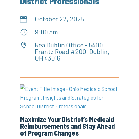
District Professionals
October 22, 2025

9:00 am
}
Rea Dublin Office - 5400

Frantz Road #200, Dublin,
OH 43016
Maximize Your District’s Medicaid
Reimbursements and Stay Ahead
of Program Changes