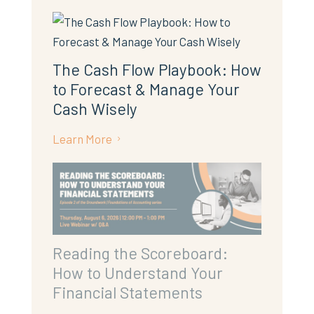
The Cash Flow Playbook: How
to Forecast & Manage Your
Cash Wisely
Learn More
5
Reading the Scoreboard:
How to Understand Your
Financial Statements