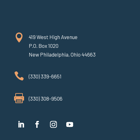

419 West High Avenue
P.O. Box 1020
New Philadelphia, Ohio 44663

(330) 339-6651

(330) 308-9506