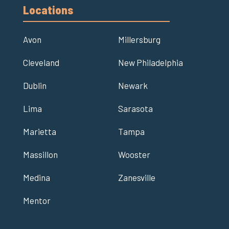
Locations
Avon
Millersburg
Cleveland
New Philadelphia
Dublin
Newark
Lima
Sarasota
Marietta
Tampa
Massillon
Wooster
Medina
Zanesville
Mentor