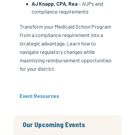
AJ Knapp, CPA, Rea
– AUPs and
compliance requirements
Transform your Medicaid School Program
from a compliance requirement into a
strategic advantage. Learn how to
navigate regulatory changes while
maximizing reimbursement opportunities
for your district.
Event Resources
Our Upcoming Events