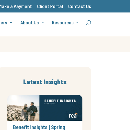
Make a Payment
Client Portal
Contact Us
eers
About Us
Resources
Latest Insights
Benefit Insights | Spring