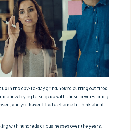
 up in the day-to-day grind. You’re putting out fires,
 somehow trying to keep up with those never-ending
ssed, and you haven’t had a chance to think about
rking with hundreds of businesses over the years,