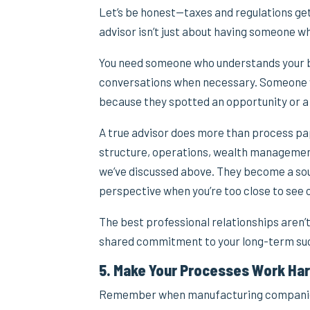
Let’s be honest—taxes and regulations get
advisor isn’t just about having someone w
You need someone who understands your bus
conversations when necessary. Someone w
because they spotted an opportunity or a 
A true advisor does more than process pa
structure, operations, wealth management,
we’ve discussed above. They become a sou
perspective when you’re too close to see c
The best professional relationships aren’t
shared commitment to your long-term su
5. Make Your Processes Work Har
Remember when manufacturing companies 