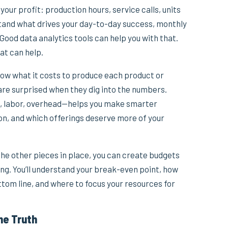
 your profit: production hours, service calls, units
stand what drives your day-to-day success, monthly
. Good data analytics tools can help you with that.
at can help.
now what it costs to produce each product or
are surprised when they dig into the numbers.
, labor, overhead—helps you make smarter
ion, and which offerings deserve more of your
he other pieces in place, you can create budgets
ng. You’ll understand your break-even point, how
ttom line, and where to focus your resources for
he Truth