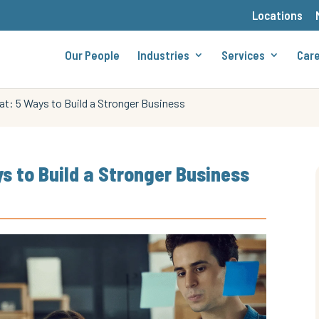
Locations
Our People
Industries
Services
Car
t: 5 Ways to Build a Stronger Business
s to Build a Stronger Business