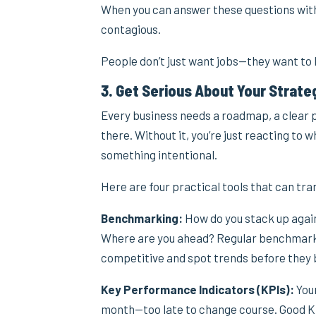
When you can answer these questions with 
contagious.
People don’t just want jobs—they want to
3. Get Serious About Your Strate
Every business needs a roadmap, a clear pi
there. Without it, you’re just reacting to
something intentional.
Here are four practical tools that can tr
Benchmarking:
How do you stack up agai
Where are you ahead? Regular benchmarkin
competitive and spot trends before they b
Key Performance Indicators (KPIs):
Your
month—too late to change course. Good KP