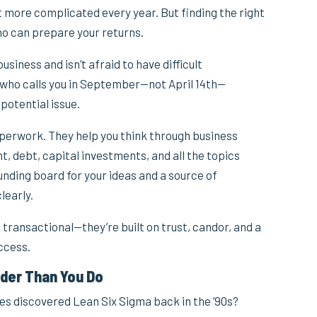
 more complicated every year. But finding the right
ho can prepare your returns.
iness and isn’t afraid to have difficult
ho calls you in September—not April 14th—
potential issue.
perwork. They help you think through business
 debt, capital investments, and all the topics
nding board for your ideas and a source of
learly.
 transactional—they’re built on trust, candor, and a
ccess.
der Than You Do
discovered Lean Six Sigma back in the ’90s?