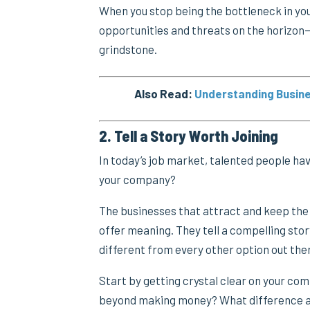
When you stop being the bottleneck in yo
opportunities and threats on the horizon—
grindstone.
Also Read:
Understanding Busine
2. Tell a Story Worth Joining
In today’s job market, talented people ha
your company?
The businesses that attract and keep the 
offer meaning. They tell a compelling sto
different from every other option out the
Start by getting crystal clear on your co
beyond making money? What difference a