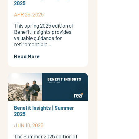
2025
APR 25, 2025
This spring 2025 edition of
Benefit Insights provides
valuable guidance for
retirement pla...
Read More
Benefit Insights | Summer
2025
JUN 10, 2025
The Summer 2025 edition of