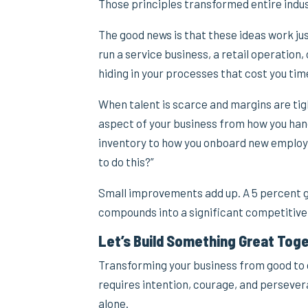
Those principles transformed entire indus
The good news is that these ideas work ju
run a service business, a retail operation,
hiding in your processes that cost you ti
When talent is scarce and margins are tig
aspect of your business from how you han
inventory to how you onboard new employee
to do this?”
Small improvements add up. A 5 percent ga
compounds into a significant competitiv
Let’s Build Something Great Tog
Transforming your business from good to g
requires intention, courage, and persever
alone.