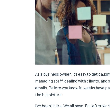
As a business owner, it’s easy to get caught
managing staff, dealing with clients, and
emails. Before you know it, weeks have pa
the big picture.
I’ve been there. We all have. But after wo