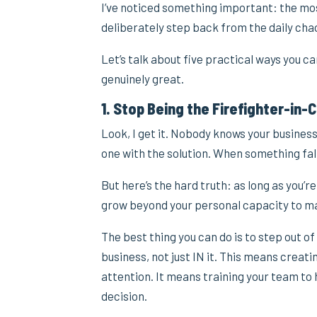
I’ve noticed something important: the mo
deliberately step back from the daily cha
Let’s talk about five practical ways you 
genuinely great.
1. Stop Being the Firefighter-in-
Look, I get it. Nobody knows your business
one with the solution. When something fall
But here’s the hard truth: as long as you’re
grow beyond your personal capacity to ma
The best thing you can do is to step out o
business, not just IN it. This means creat
attention. It means training your team to
decision.