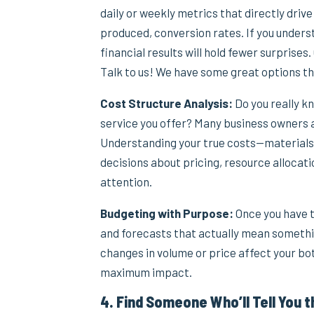
daily or weekly metrics that directly drive
produced, conversion rates. If you under
financial results will hold fewer surprises
Talk to us! We have some great options th
Cost Structure Analysis:
Do you really k
service you offer? Many business owners 
Understanding your true costs—materials
decisions about pricing, resource allocat
attention.
Budgeting with Purpose:
Once you have t
and forecasts that actually mean somethi
changes in volume or price affect your bo
maximum impact.
4. Find Someone Who’ll Tell You t