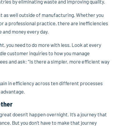
tries by eliminating waste and improving quality.
st as well outside of manufacturing. Whether you
 or a professional practice, there are inefficiencies
me and money every day.
ht, you need to do more with less. Look at every
dle customer inquiries to how you manage
s and ask: “Is there a simpler, more efficient way
in in efficiency across ten different processes
e advantage.
ether
reat doesn’t happen overnight. It’s a journey that
ance. But you don’t have to make that journey