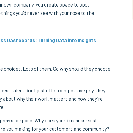
ur own company, you create space to spot
things you’d never see with your nose to the
ss Dashboards: Turning Data into Insights
ve choices. Lots of them. So why should they choose
best talent don’t just offer competitive pay, they
ry about why their work matters and how they’re
re.
mpany’s purpose. Why does your business exist
re you making for your customers and community?