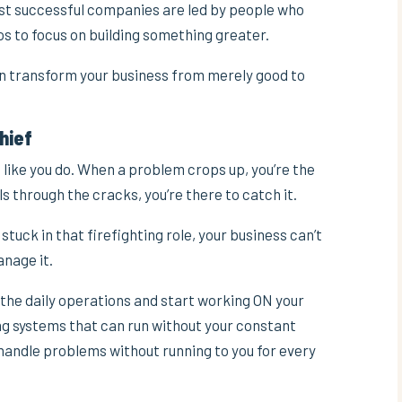
st successful companies are led by people who
os to focus on building something greater.
can transform your business from merely good to
Chief
 like you do. When a problem crops up, you’re the
s through the cracks, you’re there to catch it.
 stuck in that firefighting role, your business can’t
nage it.
f the daily operations and start working ON your
ing systems that can run without your constant
 handle problems without running to you for every