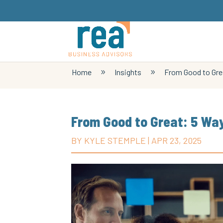
Home
Insights
From Good to Grea
9
9
From Good to Great: 5 Way
BY
KYLE STEMPLE
|
APR 23, 2025