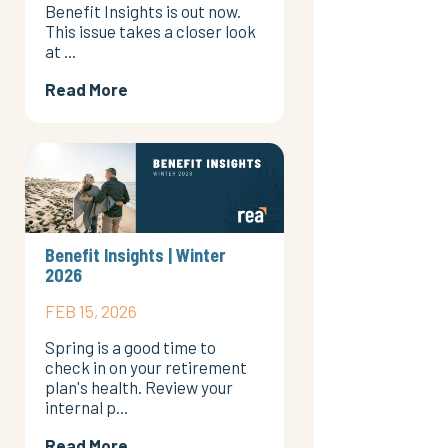
Benefit Insights is out now.
This issue takes a closer look
at ...
Read More
Benefit Insights | Winter
2026
FEB 15, 2026
Spring is a good time to
check in on your retirement
plan's health. Review your
internal p...
Read More