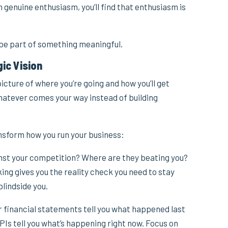
genuine enthusiasm, you’ll find that enthusiasm is
 be part of something meaningful.
gic Vision
cture of where you’re going and how you’ll get
 whatever comes your way instead of building
ansform how you run your business:
nst your competition? Where are they beating you?
g gives you the reality check you need to stay
lindside you.
 financial statements tell you what happened last
Is tell you what’s happening right now. Focus on