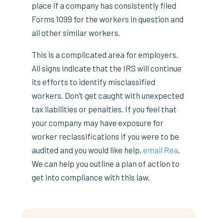
place if a company has consistently filed
Forms 1099 for the workers in question and
all other similar workers.
This is a complicated area for employers.
All signs indicate that the IRS will continue
its efforts to identify misclassified
workers. Don’t get caught with unexpected
tax liabilities or penalties. If you feel that
your company may have exposure for
worker reclassifications if you were to be
audited and you would like help,
email Rea
.
We can help you outline a plan of action to
get into compliance with this law.