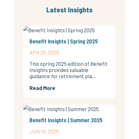
Latest Insights
Benefit Insights | Spring 2025
APR 25, 2025
This spring 2025 edition of Benefit
Insights provides valuable
guidance for retirement pla...
Read More
Benefit Insights | Summer 2025
JUN 10, 2025