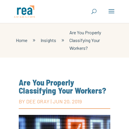
Are You Properly
Home
Insights
Classifying Your
9
9
Workers?
Are You Properly
Classifying Your Workers?
BY
DEE GRAY
|
JUN 20, 2019