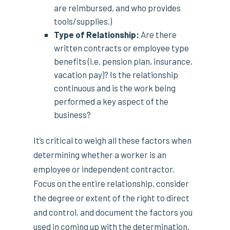
are reimbursed, and who provides
tools/supplies.)
Type of Relationship:
Are there
written contracts or employee type
benefits (i.e. pension plan, insurance,
vacation pay)? Is the relationship
continuous and is the work being
performed a key aspect of the
business?
It’s critical to weigh all these factors when
determining whether a worker is an
employee or independent contractor.
Focus on the entire relationship, consider
the degree or extent of the right to direct
and control, and document the factors you
used in coming up with the determination.