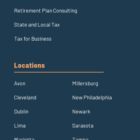
Retirement Plan Consulting
State and Local Tax
Tax for Business
Locations
Avon
Millersburg
Cleveland
New Philadelphia
Dublin
Newark
Lima
Sarasota
Marietta
Tampa