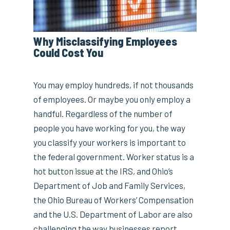
Why Misclassifying Employees
Could Cost You
You may employ hundreds, if not thousands
of employees. Or maybe you only employ a
handful. Regardless of the number of
people you have working for you, the way
you classify your workers is important to
the federal government. Worker status is a
hot button issue at the IRS, and Ohio’s
Department of Job and Family Services,
the Ohio Bureau of Workers’ Compensation
and the U.S. Department of Labor are also
challenging the way businesses report