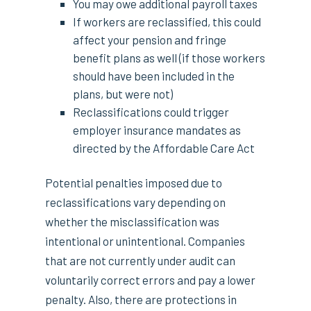
You may owe additional payroll taxes
If workers are reclassified, this could
affect your pension and fringe
benefit plans as well (if those workers
should have been included in the
plans, but were not)
Reclassifications could trigger
employer insurance mandates as
directed by the Affordable Care Act
Potential penalties imposed due to
reclassifications vary depending on
whether the misclassification was
intentional or unintentional. Companies
that are not currently under audit can
voluntarily correct errors and pay a lower
penalty. Also, there are protections in