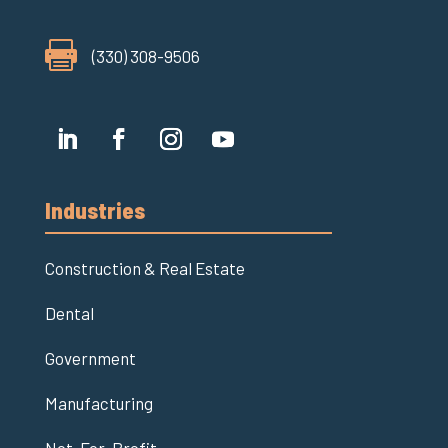

(330) 308-9506
Industries
Construction & Real Estate
Dental
Government
Manufacturing
Not-For-Profit