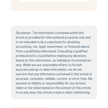
Disclaimer: The information contained within this
article is provided for informational purposes only and
is not intended to be a substitute for obtaining
accounting, tax, legal, investment, or financial advice
from a qualified professional. Consulting a qualified
professional is crucial before making any decisions
based on this information, as individual circumstances
vary. While we use reasonable efforts to furnish
accurate and up-to-date information, we do not
warrant that any information contained in this article is
accurate, complete, reliable, current, or error-free. We
assume no liability or responsibility for any actions
taken or not taken based on the content of this article.
In no way does this article create a client relationship.