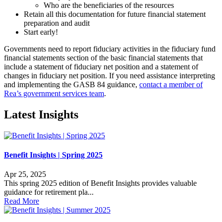
Who are the beneficiaries of the resources
Retain all this documentation for future financial statement
preparation and audit
Start early!
Governments need to report fiduciary activities in the fiduciary fund
financial statements section of the basic financial statements that
include a statement of fiduciary net position and a statement of
changes in fiduciary net position. If you need assistance interpreting
and implementing the GASB 84 guidance,
contact a member of
Rea’s government services team
.
Latest Insights
Benefit Insights | Spring 2025
Apr 25, 2025
This spring 2025 edition of Benefit Insights provides valuable
guidance for retirement pla...
Read More