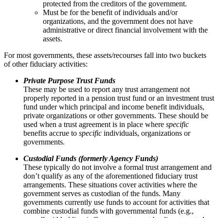
protected from the creditors of the government.
Must be for the benefit of individuals and/or
organizations, and the government does not have
administrative or direct financial involvement with the
assets.
For most governments, these assets/recourses fall into two buckets
of other fiduciary activities:
Private Purpose Trust Funds
These may be used to report any trust arrangement not
properly reported in a pension trust fund or an investment trust
fund under which principal and income benefit individuals,
private organizations or other governments. These should be
used when a trust agreement is in place where
specific
benefits accrue to
specific
individuals, organizations or
governments.
Custodial Funds (formerly Agency Funds)
These typically do not involve a formal trust arrangement and
don’t qualify as any of the aforementioned fiduciary trust
arrangements. These situations cover activities where the
government serves as custodian of the funds. Many
governments currently use funds to account for activities that
combine custodial funds with governmental funds (e.g.,