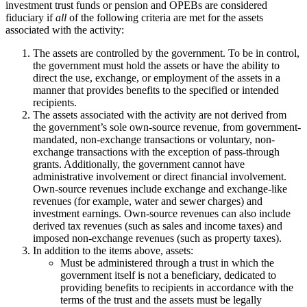
investment trust funds or pension and OPEBs are considered
fiduciary if
all
of the following criteria are met for the assets
associated with the activity:
The assets are controlled by the government. To be in control,
the government must hold the assets or have the ability to
direct the use, exchange, or employment of the assets in a
manner that provides benefits to the specified or intended
recipients.
The assets associated with the activity are not derived from
the government’s sole own-source revenue, from government-
mandated, non-exchange transactions or voluntary, non-
exchange transactions with the exception of pass-through
grants. Additionally, the government cannot have
administrative involvement or direct financial involvement.
Own-source revenues include exchange and exchange-like
revenues (for example, water and sewer charges) and
investment earnings. Own-source revenues can also include
derived tax revenues (such as sales and income taxes) and
imposed non-exchange revenues (such as property taxes).
In addition to the items above, assets:
Must be administered through a trust in which the
government itself is not a beneficiary, dedicated to
providing benefits to recipients in accordance with the
terms of the trust and the assets must be legally