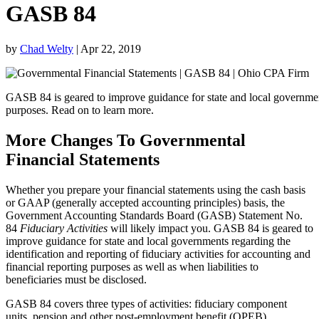
GASB 84
by
Chad Welty
|
Apr 22, 2019
GASB 84 is geared to improve guidance for state and local governments 
purposes. Read on to learn more.
More Changes To Governmental
Financial Statements
Whether you prepare your financial statements using the cash basis
or GAAP (generally accepted accounting principles) basis, the
Government Accounting Standards Board (GASB) Statement No.
84
Fiduciary Activities
will likely impact you. GASB 84 is geared to
improve guidance for state and local governments regarding the
identification and reporting of fiduciary activities for accounting and
financial reporting purposes as well as when liabilities to
beneficiaries must be disclosed.
GASB 84 covers three types of activities: fiduciary component
units, pension and other post-employment benefit (OPEB)