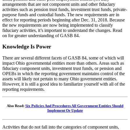
arrangements that are not component units and other fiduciary
activities such as pension trust funds, investment trust funds, private-
purpose funds and custodial funds. The new requirements are in
effect for reporting periods beginning after Dec. 31, 2018. Because
the new requirements are now being implemented to classify
fiduciary activities, it’s important to understand the changes. Read
on for greater understanding of GASB 84.
Knowledge Is Power
There are several different facets of GASB 84, some of which will
impact Ohio governmental entities more than others. Areas such as
fiduciary component units, investment trust funds, or pension and
OPEBs in which the reporting government maintains control of the
assets will likely not pertain to many Ohio government entities.
However, it is still a good idea to familiarize yourself with all of the
reporting requirements.
Also Read:
Six Policies And Procedures All Government Entities Should
Implement Or Update
Activities that do not fall into the categories of component units,