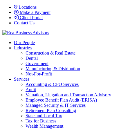
Locations
Make a Payment
Client Portal
Contact Us
Our People
Industries
Construction & Real Estate
Dental
Government
Manufacturing & Distribution
Not-For-Profit
Services
Accounting & CFO Services
Audit
Valuation, Litigation and Transaction Advisory
Employee Benefit Plan Audit (ERISA)
Managed Security & IT Services
Retirement Plan Consulting
State and Local Tax
Tax for Business
Wealth Management