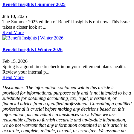
Benefit Insights | Summer 2025
Jun 10, 2025
The Summer 2025 edition of Benefit Insights is out now. This issue
takes a closer look at ...
Read More
Benefit Insights | Winter 2026
Feb 15, 2026
Spring is a good time to check in on your retirement plan's health.
Review your internal p...
Read More
Disclaimer: The information contained within this article is
provided for informational purposes only and is not intended to be a
substitute for obtaining accounting, tax, legal, investment, or
financial advice from a qualified professional. Consulting a qualified
professional is crucial before making any decisions based on this
information, as individual circumstances vary. While we use
reasonable efforts to furnish accurate and up-to-date information,
we do not warrant that any information contained in this article is
accurate, complete, reliable, current, or error-free. We assume no