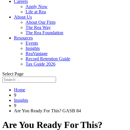
Careers
Apply Now
Life at Rea
About Us
About Our Firm
The Rea Way
The Rea Foundation
Resources
Events
Insights
ReaVantage
Record Retention Guide
Tax Guide 2026
Select Page
Home
9
Insights
9
Are You Ready For This? GASB 84
Are You Ready For This?