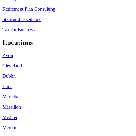
Retirement Plan Consulting
State and Local Tax
Tax for Business
Locations
Avon
Cleveland
Dublin
Lima
Marietta
Massillon
Medina
Mentor