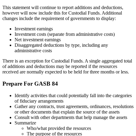
This statement will continue to report additions and deductions,
however will now include this for Custodial Funds. Additional
changes include the requirement of governments to display:
Investment earnings
Investment costs (separate from administrative costs)
Net investment earnings
Disaggregated deductions by type, including any
administrative costs
There is an exception for Custodial Funds. A single aggregated total
of additions and deductions may be reported if the resources
received are normally expected to be held for three months or less.
Prepare For GASB 84
Identify activities that could potentially fall into the categories
of fiduciary arrangements
Gather any contracts, trust agreements, ordinances, resolutions
or other documents that explain the source of the assets
Consult with other departments that help manage the assets
Summarize
Who/what provided the resources
The purpose of the resources