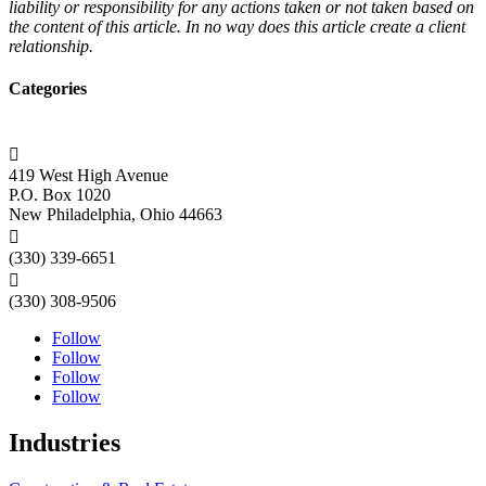
liability or responsibility for any actions taken or not taken based on
the content of this article. In no way does this article create a client
relationship.
Categories

419 West High Avenue
P.O. Box 1020
New Philadelphia, Ohio 44663

(330) 339-6651

(330) 308-9506
Follow
Follow
Follow
Follow
Industries