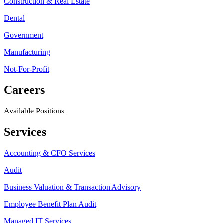
Construction & Real Estate
Dental
Government
Manufacturing
Not-For-Profit
Careers
Available Positions
Services
Accounting & CFO Services
Audit
Business Valuation & Transaction Advisory
Employee Benefit Plan Audit
Managed IT Services