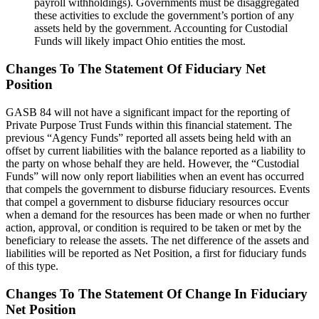
payroll withholdings). Governments must be disaggregated
these activities to exclude the government’s portion of any
assets held by the government. Accounting for Custodial
Funds will likely impact Ohio entities the most.
Changes To The Statement Of Fiduciary Net
Position
GASB 84 will not have a significant impact for the reporting of
Private Purpose Trust Funds within this financial statement. The
previous “Agency Funds” reported all assets being held with an
offset by current liabilities with the balance reported as a liability to
the party on whose behalf they are held. However, the “Custodial
Funds” will now only report liabilities when an event has occurred
that compels the government to disburse fiduciary resources. Events
that compel a government to disburse fiduciary resources occur
when a demand for the resources has been made or when no further
action, approval, or condition is required to be taken or met by the
beneficiary to release the assets. The net difference of the assets and
liabilities will be reported as Net Position, a first for fiduciary funds
of this type.
Changes To The Statement Of Change In Fiduciary
Net Position