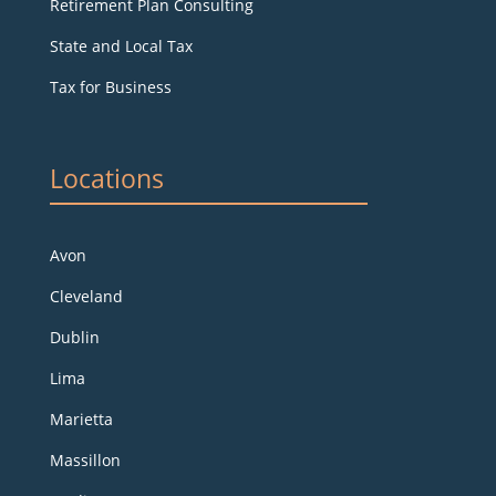
Retirement Plan Consulting
State and Local Tax
Tax for Business
Locations
Avon
Cleveland
Dublin
Lima
Marietta
Massillon