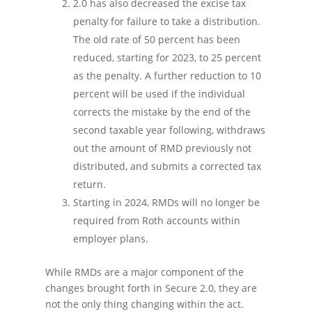
2.0 has also decreased the excise tax
penalty for failure to take a distribution.
The old rate of 50 percent has been
reduced, starting for 2023, to 25 percent
as the penalty. A further reduction to 10
percent will be used if the individual
corrects the mistake by the end of the
second taxable year following, withdraws
out the amount of RMD previously not
distributed, and submits a corrected tax
return.
Starting in 2024, RMDs will no longer be
required from Roth accounts within
employer plans.
While RMDs are a major component of the
changes brought forth in Secure 2.0, they are
not the only thing changing within the act.