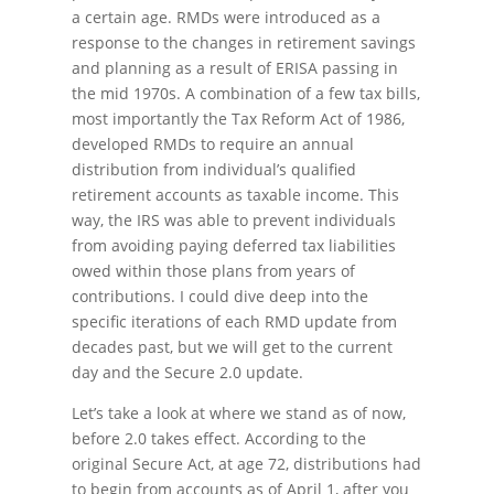
a certain age. RMDs were introduced as a
response to the changes in retirement savings
and planning as a result of ERISA passing in
the mid 1970s. A combination of a few tax bills,
most importantly the Tax Reform Act of 1986,
developed RMDs to require an annual
distribution from individual’s qualified
retirement accounts as taxable income. This
way, the IRS was able to prevent individuals
from avoiding paying deferred tax liabilities
owed within those plans from years of
contributions. I could dive deep into the
specific iterations of each RMD update from
decades past, but we will get to the current
day and the Secure 2.0 update.
Let’s take a look at where we stand as of now,
before 2.0 takes effect. According to the
original Secure Act, at age 72, distributions had
to begin from accounts as of April 1, after you