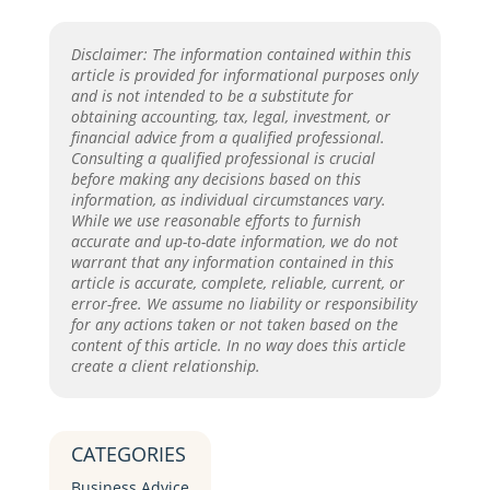
Disclaimer: The information contained within this
article is provided for informational purposes only
and is not intended to be a substitute for
obtaining accounting, tax, legal, investment, or
financial advice from a qualified professional.
Consulting a qualified professional is crucial
before making any decisions based on this
information, as individual circumstances vary.
While we use reasonable efforts to furnish
accurate and up-to-date information, we do not
warrant that any information contained in this
article is accurate, complete, reliable, current, or
error-free. We assume no liability or responsibility
for any actions taken or not taken based on the
content of this article. In no way does this article
create a client relationship.
CATEGORIES
Business Advice