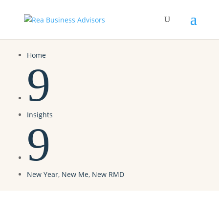
Home
9
Insights
9
New Year, New Me, New RMD