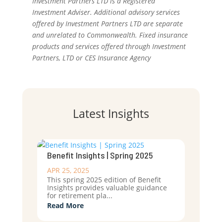
Investment Partners LTD is a Registered
Investment Adviser. Additional advisory services
offered by Investment Partners LTD are separate
and unrelated to Commonwealth. Fixed insurance
products and services offered through Investment
Partners, LTD or CES Insurance Agency
Latest Insights
Benefit Insights | Spring 2025
APR 25, 2025
This spring 2025 edition of Benefit
Insights provides valuable guidance
for retirement pla...
Read More