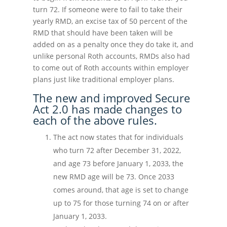
turn 72. If someone were to fail to take their
yearly RMD, an excise tax of 50 percent of the
RMD that should have been taken will be
added on as a penalty once they do take it, and
unlike personal Roth accounts, RMDs also had
to come out of Roth accounts within employer
plans just like traditional employer plans.
The new and improved Secure
Act 2.0 has made changes to
each of the above rules.
The act now states that for individuals
who turn 72 after December 31, 2022,
and age 73 before January 1, 2033, the
new RMD age will be 73. Once 2033
comes around, that age is set to change
up to 75 for those turning 74 on or after
January 1, 2033.