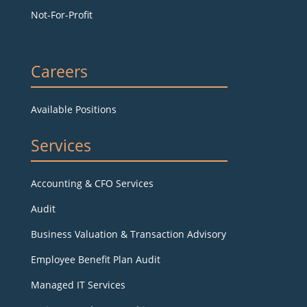
Not-For-Profit
Careers
Available Positions
Services
Accounting & CFO Services
Audit
Business Valuation & Transaction Advisory
Employee Benefit Plan Audit
Managed IT Services