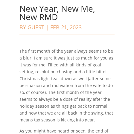
New Year, New Me,
New RMD
BY
GUEST
|
FEB 21, 2023
The first month of the year always seems to be
a blur. I am sure it was just as much for you as
it was for me. Filled with all kinds of goal
setting, resolution chasing and a little bit of
Christmas light tear-down as well (after some
persuasion and motivation from the wife to do
so, of course). The first month of the year
seems to always be a dose of reality after the
holiday season as things get back to normal
and now that we are all back in the swing, that
means tax season is kicking into gear.
As you might have heard or seen, the end of