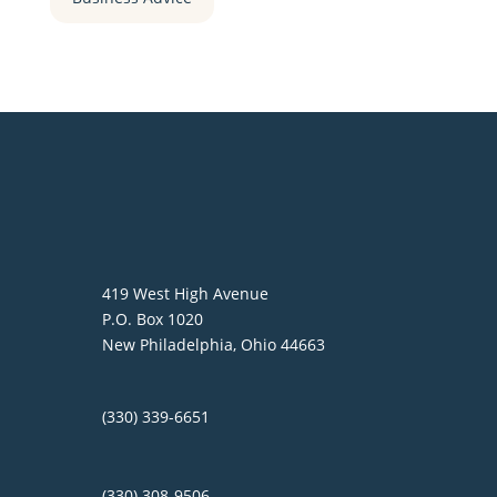
419 West High Avenue
P.O. Box 1020
New Philadelphia, Ohio 44663
(330) 339-6651
(330) 308-9506