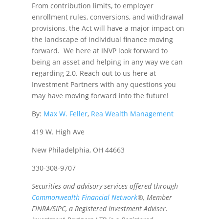
From contribution limits, to employer
enrollment rules, conversions, and withdrawal
provisions, the Act will have a major impact on
the landscape of individual finance moving
forward. We here at INVP look forward to
being an asset and helping in any way we can
regarding 2.0. Reach out to us here at
Investment Partners with any questions you
may have moving forward into the future!
By:
Max W. Feller
,
Rea Wealth Management
419 W. High Ave
New Philadelphia, OH 44663
330-308-9707
Securities and advisory services offered through
Commonwealth Financial Network
®, Member
FINRA/SIPC, a Registered Investment Adviser.