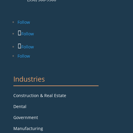
Follow
Follow
Follow
Follow
Industries
Construction & Real Estate
Dental
Government
Manufacturing