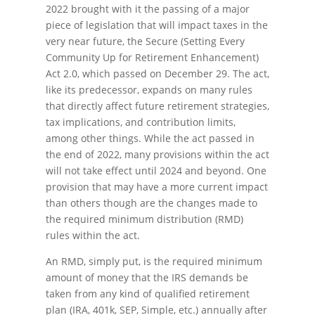
2022 brought with it the passing of a major
piece of legislation that will impact taxes in the
very near future, the Secure (Setting Every
Community Up for Retirement Enhancement)
Act 2.0, which passed on December 29. The act,
like its predecessor, expands on many rules
that directly affect future retirement strategies,
tax implications, and contribution limits,
among other things. While the act passed in
the end of 2022, many provisions within the act
will not take effect until 2024 and beyond. One
provision that may have a more current impact
than others though are the changes made to
the required minimum distribution (RMD)
rules within the act.
An RMD, simply put, is the required minimum
amount of money that the IRS demands be
taken from any kind of qualified retirement
plan (IRA, 401k, SEP, Simple, etc.) annually after