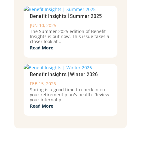
Benefit Insights | Summer 2025
JUN 10, 2025
The Summer 2025 edition of Benefit
Insights is out now. This issue takes a
closer look at ...
Read More
Benefit Insights | Winter 2026
FEB 15, 2026
Spring is a good time to check in on
your retirement plan's health. Review
your internal p...
Read More