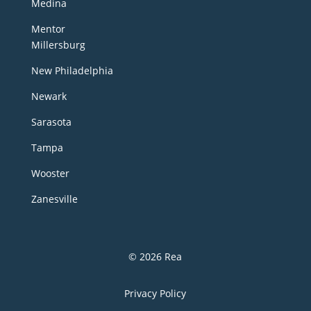
Medina
Mentor
Millersburg
New Philadelphia
Newark
Sarasota
Tampa
Wooster
Zanesville
© 2026 Rea
Privacy Policy