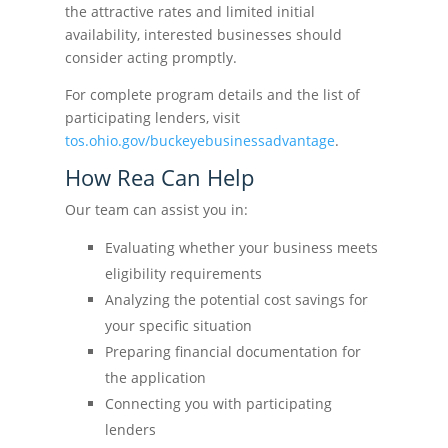
the attractive rates and limited initial
availability, interested businesses should
consider acting promptly.
For complete program details and the list of
participating lenders, visit
tos.ohio.gov/buckeyebusinessadvantage
.
How Rea Can Help
Our team can assist you in:
Evaluating whether your business meets
eligibility requirements
Analyzing the potential cost savings for
your specific situation
Preparing financial documentation for
the application
Connecting you with participating
lenders