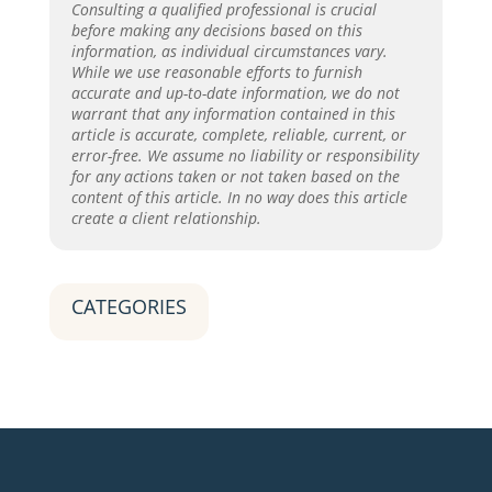
Consulting a qualified professional is crucial
before making any decisions based on this
information, as individual circumstances vary.
While we use reasonable efforts to furnish
accurate and up-to-date information, we do not
warrant that any information contained in this
article is accurate, complete, reliable, current, or
error-free. We assume no liability or responsibility
for any actions taken or not taken based on the
content of this article. In no way does this article
create a client relationship.
CATEGORIES