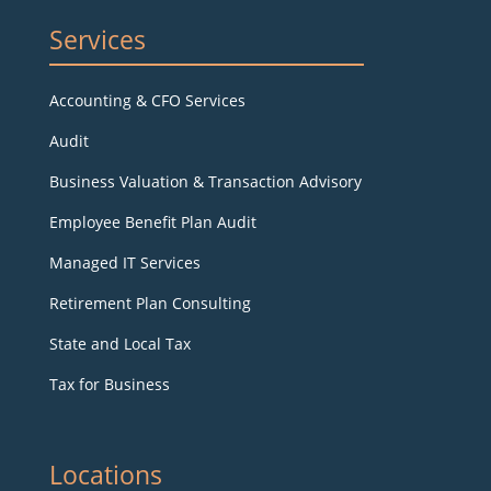
Services
Accounting & CFO Services
Audit
Business Valuation & Transaction Advisory
Employee Benefit Plan Audit
Managed IT Services
Retirement Plan Consulting
State and Local Tax
Tax for Business
Locations