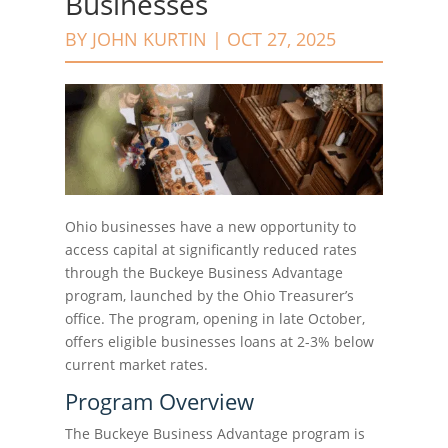
Businesses
BY
JOHN KURTIN
|
OCT 27, 2025
Ohio businesses have a new opportunity to
access capital at significantly reduced rates
through the Buckeye Business Advantage
program, launched by the Ohio Treasurer’s
office. The program, opening in late October,
offers eligible businesses loans at 2-3% below
current market rates.
Program Overview
The Buckeye Business Advantage program is