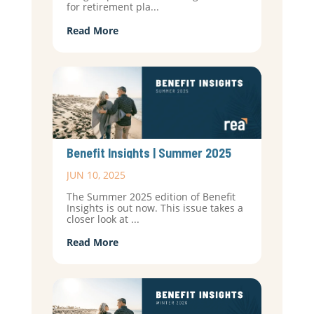
for retirement pla...
Read More
Benefit Insights | Summer 2025
JUN 10, 2025
The Summer 2025 edition of Benefit
Insights is out now. This issue takes a
closer look at ...
Read More