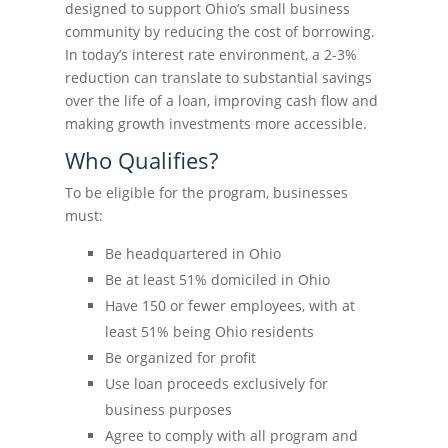
designed to support Ohio’s small business
community by reducing the cost of borrowing.
In today’s interest rate environment, a 2-3%
reduction can translate to substantial savings
over the life of a loan, improving cash flow and
making growth investments more accessible.
Who Qualifies?
To be eligible for the program, businesses
must:
Be headquartered in Ohio
Be at least 51% domiciled in Ohio
Have 150 or fewer employees, with at
least 51% being Ohio residents
Be organized for profit
Use loan proceeds exclusively for
business purposes
Agree to comply with all program and