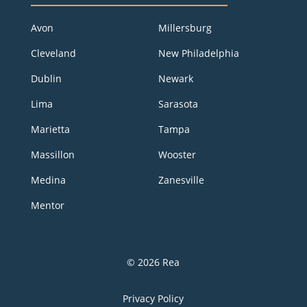
Avon
Millersburg
Cleveland
New Philadelphia
Dublin
Newark
Lima
Sarasota
Marietta
Tampa
Massillon
Wooster
Medina
Zanesville
Mentor
© 2026 Rea
Privacy Policy