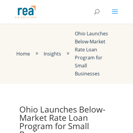
Ohio Launches
Below-Market
Rate Loan
Home
Insights
9
9
Program for
Small
Businesses
Ohio Launches Below-
Market Rate Loan
Program for Small