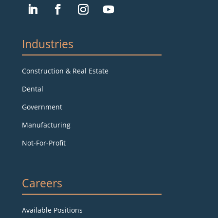
Industries
Construction & Real Estate
Dental
Government
Manufacturing
Not-For-Profit
Careers
Available Positions