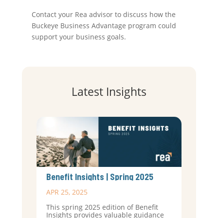
Contact your Rea advisor to discuss how the
Buckeye Business Advantage program could
support your business goals.
Latest Insights
Benefit Insights | Spring 2025
APR 25, 2025
This spring 2025 edition of Benefit
Insights provides valuable guidance