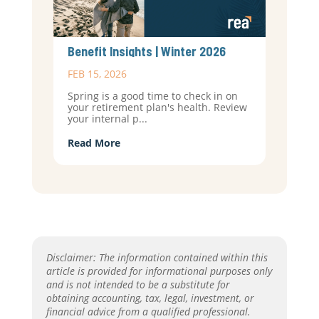
Benefit Insights | Winter 2026
FEB 15, 2026
Spring is a good time to check in on
your retirement plan's health. Review
your internal p...
Read More
Disclaimer: The information contained within this
article is provided for informational purposes only
and is not intended to be a substitute for
obtaining accounting, tax, legal, investment, or
financial advice from a qualified professional.