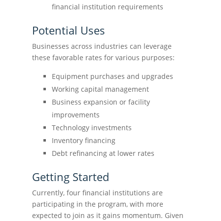
financial institution requirements
Potential Uses
Businesses across industries can leverage
these favorable rates for various purposes:
Equipment purchases and upgrades
Working capital management
Business expansion or facility
improvements
Technology investments
Inventory financing
Debt refinancing at lower rates
Getting Started
Currently, four financial institutions are
participating in the program, with more
expected to join as it gains momentum. Given