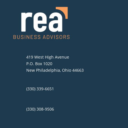
419 West High Avenue
P.O. Box 1020
New Philadelphia, Ohio 44663
(330) 339-6651
(330) 308-9506