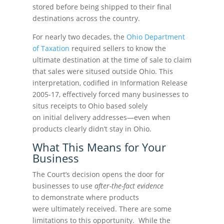
stored before being shipped to their final
destinations across the country.
For nearly two decades, the
Ohio Department
of Taxation
required sellers to know the
ultimate destination at the time of sale to claim
that sales were sitused outside Ohio. This
interpretation, codified in Information Release
2005-17, effectively forced many businesses to
situs receipts to Ohio based solely
on initial delivery addresses—even when
products clearly didn’t stay in Ohio.
What This Means for Your
Business
The Court’s decision opens the door for
businesses to use
after-the-fact evidence
to demonstrate where products
were ultimately received. There are some
limitations to this opportunity. While the