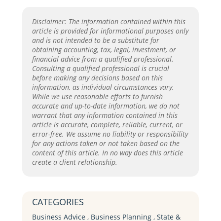
Disclaimer: The information contained within this
article is provided for informational purposes only
and is not intended to be a substitute for
obtaining accounting, tax, legal, investment, or
financial advice from a qualified professional.
Consulting a qualified professional is crucial
before making any decisions based on this
information, as individual circumstances vary.
While we use reasonable efforts to furnish
accurate and up-to-date information, we do not
warrant that any information contained in this
article is accurate, complete, reliable, current, or
error-free. We assume no liability or responsibility
for any actions taken or not taken based on the
content of this article. In no way does this article
create a client relationship.
CATEGORIES
Business Advice
,
Business Planning
,
State &