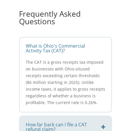
Frequently Asked
Questions
What is Ohio's Commercial
Activity Tax (CAT)?
The CAT is a gross receipts tax imposed
on businesses with Ohio-sitused
receipts exceeding certain thresholds
($6 million starting in 2025). Unlike
income taxes, it applies to gross receipts
regardless of whether a business is
profitable. The current rate is 0.26%.
How far back can I file a CAT
refund claim?