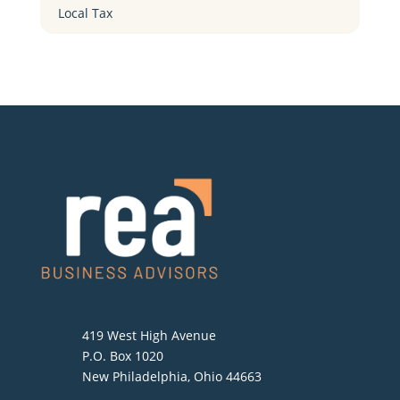
Local Tax
419 West High Avenue
P.O. Box 1020
New Philadelphia, Ohio 44663