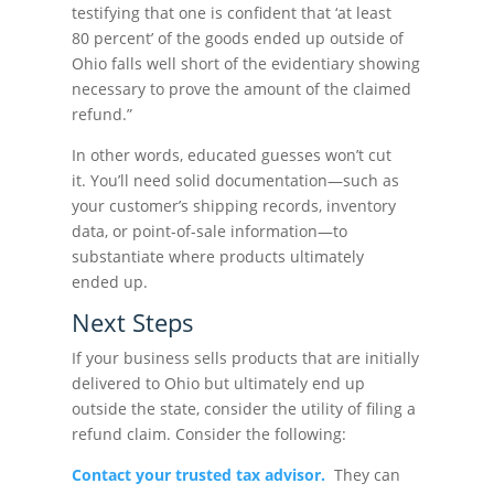
testifying that one is confident that ‘at least
80 percent’ of the goods ended up outside of
Ohio falls well short of the evidentiary showing
necessary to prove the amount of the claimed
refund.”
In other words, educated guesses won’t cut
it. You’ll need solid documentation—such as
your customer’s shipping records, inventory
data, or point-of-sale information—to
substantiate where products ultimately
ended up.
Next Steps
If your business sells products that are initially
delivered to Ohio but ultimately end up
outside the state, consider the utility of filing a
refund claim. Consider the following:
Contact your trusted tax advisor.
They can