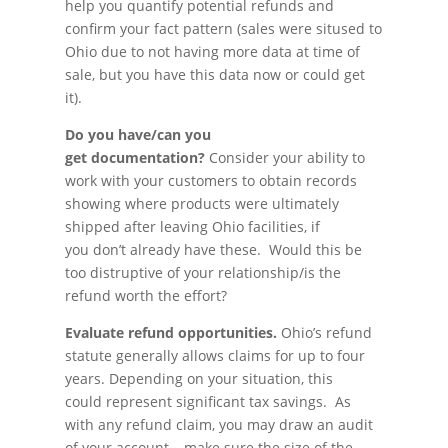
help you quantify potential refunds and
confirm your fact pattern (sales were sitused to
Ohio due to not having more data at time of
sale, but you have this data now or could get
it).
Do you have/can you
get documentation?
Consider your ability to
work with your customers to obtain records
showing where products were ultimately
shipped after leaving Ohio facilities, if
you don’t already have these. Would this be
too distruptive of your relationship/is the
refund worth the effort?
Evaluate refund opportunities.
Ohio’s refund
statute generally allows claims for up to four
years. Depending on your situation, this
could represent significant tax savings. As
with any refund claim, you may draw an audit
of your account – make sure the size of the