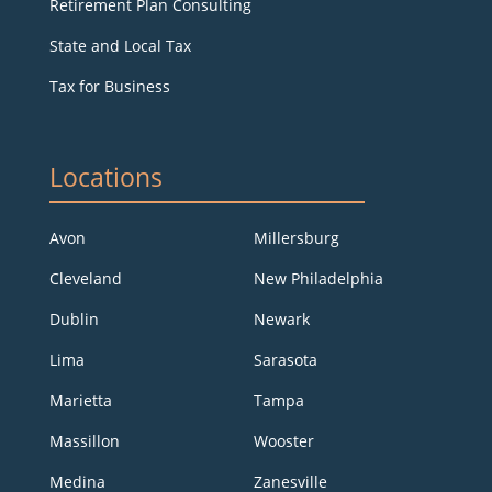
Retirement Plan Consulting
State and Local Tax
Tax for Business
Locations
Avon
Millersburg
Cleveland
New Philadelphia
Dublin
Newark
Lima
Sarasota
Marietta
Tampa
Massillon
Wooster
Medina
Zanesville