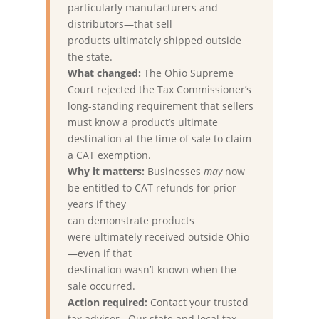
particularly manufacturers and
distributors—that sell
products ultimately shipped outside
the state.
What changed:
The Ohio Supreme
Court rejected the Tax Commissioner’s
long-standing requirement that sellers
must know a product’s ultimate
destination at the time of sale to claim
a CAT exemption.
Why it matters:
Businesses
may
now
be entitled to CAT refunds for prior
years if they
can demonstrate products
were ultimately received outside Ohio
—even if that
destination wasn’t known when the
sale occurred.
Action required:
Contact your trusted
tax advisor. Our state and local tax