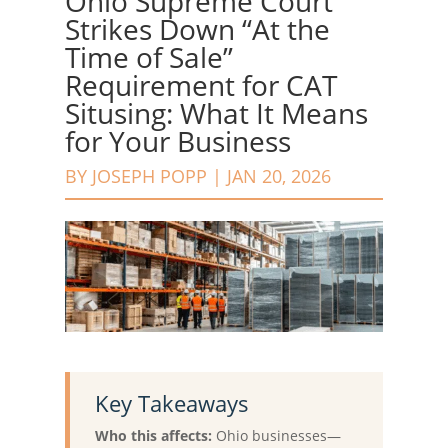
Ohio Supreme Court
Strikes Down “At the
Time of Sale”
Requirement for CAT
Situsing: What It Means
for Your Business
BY
JOSEPH POPP
|
JAN 20, 2026
Key Takeaways
Who this affects:
Ohio businesses—