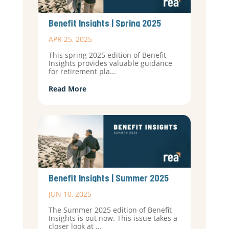
Benefit Insights | Spring 2025
APR 25, 2025
This spring 2025 edition of Benefit
Insights provides valuable guidance
for retirement pla...
Read More
Benefit Insights | Summer 2025
JUN 10, 2025
The Summer 2025 edition of Benefit
Insights is out now. This issue takes a
closer look at ...