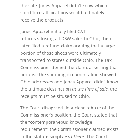
the sale, Jones Apparel didn’t know which
specific retail locations would ultimately
receive the products.
Jones Apparel initially filed CAT
returns situsing all DSW sales to Ohio, then
later filed a refund claim arguing that a large
portion of those shoes were ultimately
transported to stores outside Ohio. The Tax
Commissioner denied the claim, asserting that
because the shipping documentation showed
Ohio addresses and Jones Apparel didn’t know
the ultimate destination
at the time of sale
, the
receipts must be sitused to Ohio.
The Court disagreed. In a clear rebuke of the
Commissioner’s position, the Court stated that
the “contemporaneous-knowledge
requirement” the Commissioner claimed exists
in the statute simply
isn’t there
. The Court