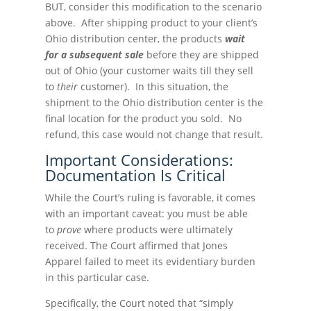
BUT, consider this modification to the scenario
above. After shipping product to your client’s
Ohio distribution center, the products
wait
for a subsequent sale
before they are shipped
out of Ohio (your customer waits till they sell
to
their
customer). In this situation, the
shipment to the Ohio distribution center is the
final location for the product you sold. No
refund, this case would not change that result.
Important Considerations:
Documentation Is Critical
While the Court’s ruling is favorable, it comes
with an important caveat: you must be able
to
prove
where products were ultimately
received. The Court affirmed that Jones
Apparel failed to meet its evidentiary burden
in this particular case.
Specifically, the Court noted that “simply