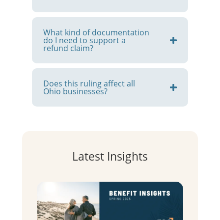
What kind of documentation
do I need to support a
refund claim?
Does this ruling affect all
Ohio businesses?
Latest Insights