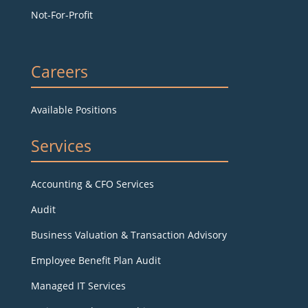
Not-For-Profit
Careers
Available Positions
Services
Accounting & CFO Services
Audit
Business Valuation & Transaction Advisory
Employee Benefit Plan Audit
Managed IT Services