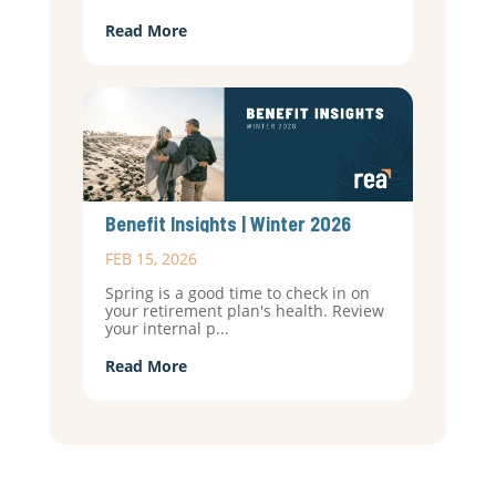
Read More
Benefit Insights | Winter 2026
FEB 15, 2026
Spring is a good time to check in on
your retirement plan's health. Review
your internal p...
Read More