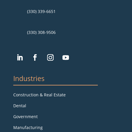
(330) 339-6651
(330) 308-9506
Industries
Construction & Real Estate
Dental
Government
Manufacturing