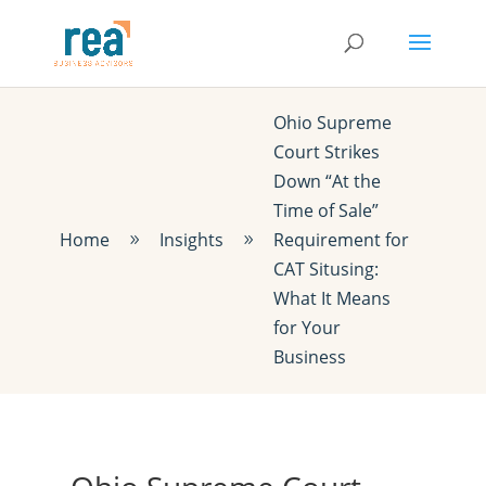
Ohio Supreme
Court Strikes
Down “At the
Time of Sale”
Home
Insights
Requirement for
9
9
CAT Situsing:
What It Means
for Your
Business