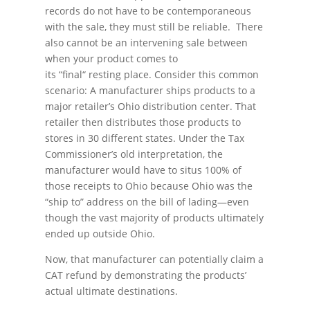
records do not have to be contemporaneous
with the sale, they must still be reliable. There
also cannot be an intervening sale between
when your product comes to
its “final“ resting place. Consider this common
scenario: A manufacturer ships products to a
major retailer’s Ohio distribution center. That
retailer then distributes those products to
stores in 30 different states. Under the Tax
Commissioner’s old interpretation, the
manufacturer would have to situs 100% of
those receipts to Ohio because Ohio was the
“ship to” address on the bill of lading—even
though the vast majority of products ultimately
ended up outside Ohio.
Now, that manufacturer can potentially claim a
CAT refund by demonstrating the products’
actual ultimate destinations.