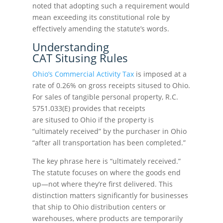
noted that adopting such a requirement would
mean exceeding its constitutional role by
effectively amending the statute’s words.
Understanding
CAT Situsing Rules
Ohio’s Commercial Activity Tax
is imposed at a
rate of 0.26% on gross receipts sitused to Ohio.
For sales of tangible personal property, R.C.
5751.033(E) provides that receipts
are sitused to Ohio if the property is
“ultimately received” by the purchaser in Ohio
“after all transportation has been completed.”
The key phrase here is “ultimately received.”
The statute focuses on where the goods end
up—not where they’re first delivered. This
distinction matters significantly for businesses
that ship to Ohio distribution centers or
warehouses, where products are temporarily