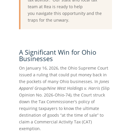
team at Rea is ready to help
you navigate this opportunity and the
traps for the unwary.
A Significant Win for Ohio
Businesses
On January 16, 2026, the Ohio Supreme Court
issued a ruling that could put money back in
the pockets of many Ohio businesses. In
Jones
Apparel Group/Nine West Holdings v. Harris
(Slip
Opinion No. 2026-Ohio-74), the Court struck
down the Tax Commissioner’s policy of
requiring taxpayers to know the ultimate
destination of goods “at the time of sale” to
claim a Commercial Activity Tax (CAT)
exemption.