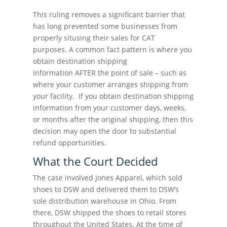
This ruling removes a significant barrier that
has long prevented some businesses from
properly situsing their sales for CAT
purposes. A common fact pattern is where you
obtain destination shipping
information AFTER the point of sale – such as
where your customer arranges shipping from
your facility. If you obtain destination shipping
information from your customer days, weeks,
or months after the original shipping, then this
decision may open the door to substantial
refund opportunities.
What the Court Decided
The case involved Jones Apparel, which sold
shoes to DSW and delivered them to DSW’s
sole distribution warehouse in Ohio. From
there, DSW shipped the shoes to retail stores
throughout the United States. At the time of