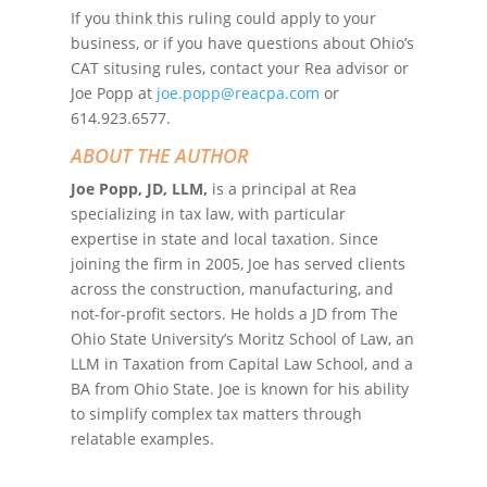
If you think this ruling could apply to your
business, or if you have questions about Ohio’s
CAT situsing rules, contact your Rea advisor or
Joe Popp at
joe.popp@reacpa.com
or
614.923.6577.
ABOUT THE AUTHOR
Joe Popp, JD, LLM,
is a principal at Rea
specializing in tax law, with particular
expertise in state and local taxation. Since
joining the firm in 2005, Joe has served clients
across the construction, manufacturing, and
not-for-profit sectors. He holds a JD from The
Ohio State University’s Moritz School of Law, an
LLM in Taxation from Capital Law School, and a
BA from Ohio State. Joe is known for his ability
to simplify complex tax matters through
relatable examples.