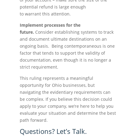
potential refund is large enough
to warrant this attention.
Implement processes for the
future.
Consider establishing systems to track
and document ultimate destinations on an
ongoing basis. Being contemporaneous is one
factor that tends to support the validity of
documentation, even though it is no longer a
strict requirement.
This ruling represents a meaningful
opportunity for Ohio businesses, but
navigating the evidentiary requirements can
be complex. If you believe this decision could
apply to your company, we’re here to help you
evaluate your situation and determine the best
path forward.
Questions? Let’s Talk.