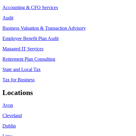
Accounting & CFO Services
Audit
Business Valuation & Transaction Advisory
Employee Benefit Plan Audit
Managed IT Services
Retirement Plan Consulting
State and Local Tax
Tax for Business
Locations
Avon
Cleveland
Dublin