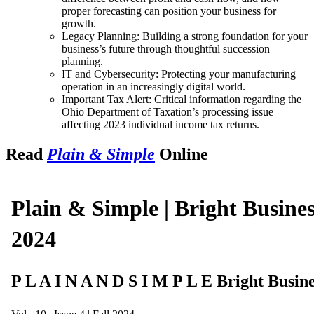
proper forecasting can position your business for
growth.
Legacy Planning: Building a strong foundation for your
business’s future through thoughtful succession
planning.
IT and Cybersecurity: Protecting your manufacturing
operation in an increasingly digital world.
Important Tax Alert: Critical information regarding the
Ohio Department of Taxation’s processing issue
affecting 2023 individual income tax returns.
Read
Plain & Simple
Online