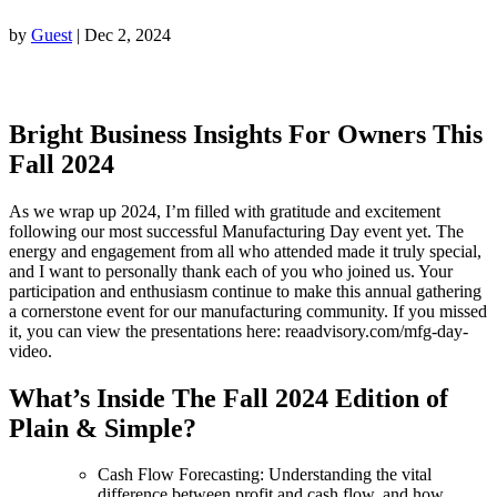
by
Guest
|
Dec 2, 2024
Bright Business Insights For Owners This
Fall 2024
As we wrap up 2024, I’m filled with gratitude and excitement
following our most successful Manufacturing Day event yet. The
energy and engagement from all who attended made it truly special,
and I want to personally thank each of you who joined us. Your
participation and enthusiasm continue to make this annual gathering
a cornerstone event for our manufacturing community. If you missed
it, you can view the presentations here: reaadvisory.com/mfg-day-
video.
What’s Inside The Fall
2024 Edition of
Plain & Simple?
Cash Flow Forecasting: Understanding the vital
difference between profit and cash flow, and how