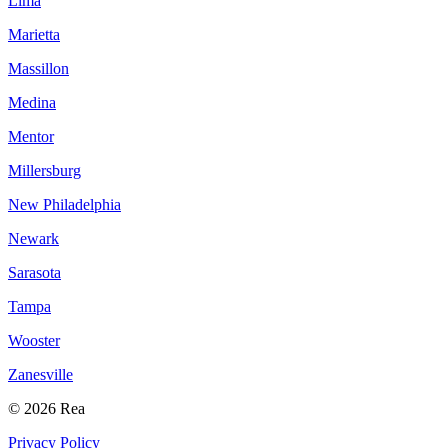
Lima
Marietta
Massillon
Medina
Mentor
Millersburg
New Philadelphia
Newark
Sarasota
Tampa
Wooster
Zanesville
© 2026 Rea
Privacy Policy