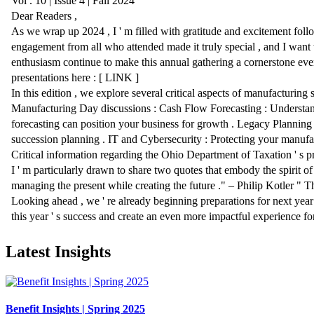
Latest Insights
Benefit Insights | Spring 2025