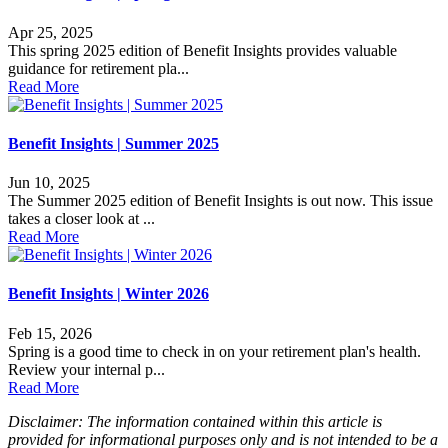
Apr 25, 2025
This spring 2025 edition of Benefit Insights provides valuable
guidance for retirement pla...
Read More
Benefit Insights | Summer 2025
Jun 10, 2025
The Summer 2025 edition of Benefit Insights is out now. This issue
takes a closer look at ...
Read More
Benefit Insights | Winter 2026
Feb 15, 2026
Spring is a good time to check in on your retirement plan's health.
Review your internal p...
Read More
Disclaimer: The information contained within this article is
provided for informational purposes only and is not intended to be a