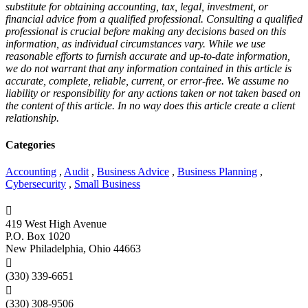
substitute for obtaining accounting, tax, legal, investment, or
financial advice from a qualified professional. Consulting a qualified
professional is crucial before making any decisions based on this
information, as individual circumstances vary. While we use
reasonable efforts to furnish accurate and up-to-date information,
we do not warrant that any information contained in this article is
accurate, complete, reliable, current, or error-free. We assume no
liability or responsibility for any actions taken or not taken based on
the content of this article. In no way does this article create a client
relationship.
Categories
Accounting
,
Audit
,
Business Advice
,
Business Planning
,
Cybersecurity
,
Small Business

419 West High Avenue
P.O. Box 1020
New Philadelphia, Ohio 44663

(330) 339-6651

(330) 308-9506