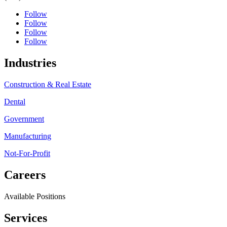
Follow
Follow
Follow
Follow
Industries
Construction & Real Estate
Dental
Government
Manufacturing
Not-For-Profit
Careers
Available Positions
Services