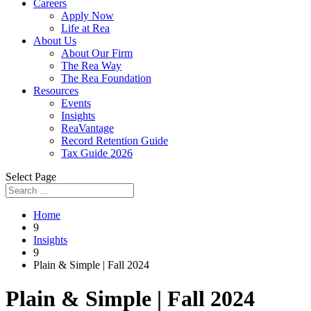
Careers
Apply Now
Life at Rea
About Us
About Our Firm
The Rea Way
The Rea Foundation
Resources
Events
Insights
ReaVantage
Record Retention Guide
Tax Guide 2026
Select Page
Home
9
Insights
9
Plain & Simple | Fall 2024
Plain & Simple | Fall 2024