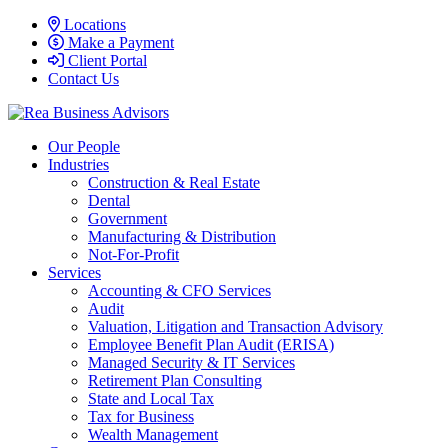
Locations
Make a Payment
Client Portal
Contact Us
Our People
Industries
Construction & Real Estate
Dental
Government
Manufacturing & Distribution
Not-For-Profit
Services
Accounting & CFO Services
Audit
Valuation, Litigation and Transaction Advisory
Employee Benefit Plan Audit (ERISA)
Managed Security & IT Services
Retirement Plan Consulting
State and Local Tax
Tax for Business
Wealth Management