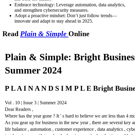
Embrace technology: Leverage automation, data analytics,
and strengthen cybersecurity measures.
Adopt a proactive mindset: Don’t just follow trends—
innovate and adapt to stay ahead in 2025.
Read
Plain & Simple
Online