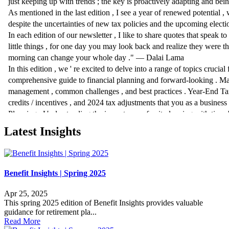
Latest Insights
Benefit Insights | Spring 2025
Apr 25, 2025
This spring 2025 edition of Benefit Insights provides valuable
guidance for retirement pla...
Read More