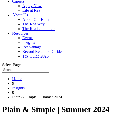
Careers
Apply Now
Life at Rea
About Us
About Our Firm
The Rea Way
The Rea Foundation
Resources
Events
Insights
ReaVantage
Record Retention Guide
Tax Guide 2026
Select Page
Home
9
Insights
9
Plain & Simple | Summer 2024
Plain & Simple | Summer 2024