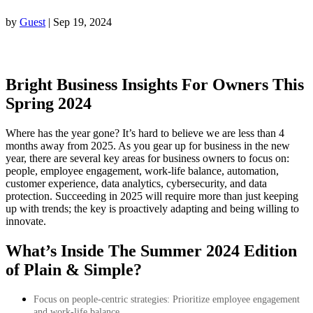
by
Guest
|
Sep 19, 2024
Bright Business Insights For Owners This
Spring 2024
Where has the year gone? It’s hard to believe we are less than 4
months away from 2025. As you gear up for business in the new
year, there are several key areas for business owners to focus on:
people, employee engagement, work-life balance, automation,
customer experience, data analytics, cybersecurity, and data
protection. Succeeding in 2025 will require more than just keeping
up with trends; the key is proactively adapting and being willing to
innovate.
What’s Inside The Summer
2024 Edition
of Plain & Simple?
Focus on people-centric strategies: Prioritize employee engagement
and work-life balance.