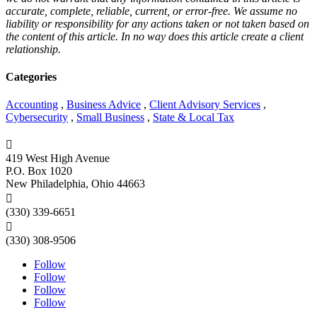
accurate, complete, reliable, current, or error-free. We assume no
liability or responsibility for any actions taken or not taken based on
the content of this article. In no way does this article create a client
relationship.
Categories
Accounting
,
Business Advice
,
Client Advisory Services
,
Cybersecurity
,
Small Business
,
State & Local Tax

419 West High Avenue
P.O. Box 1020
New Philadelphia, Ohio 44663

(330) 339-6651

(330) 308-9506
Follow
Follow
Follow
Follow