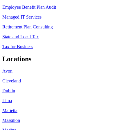
Employee Benefit Plan Audit
Managed IT Services
Retirement Plan Consulting
State and Local Tax
Tax for Business
Locations
Avon
Cleveland
Dublin
Lima
Marietta
Massillon