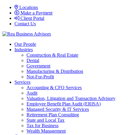
Locations
Make a Payment
Client Portal
Contact Us
Our People
Industries
Construction & Real Estate
Dental
Government
Manufacturing & Distribution
Not-For-Profit
Services
Accounting & CFO Services
Audit
Valuation, Litigation and Transaction Advisory
Employee Benefit Plan Audit (ERISA)
Managed Security & IT Services
Retirement Plan Consulting
State and Local Tax
Tax for Business
Wealth Management