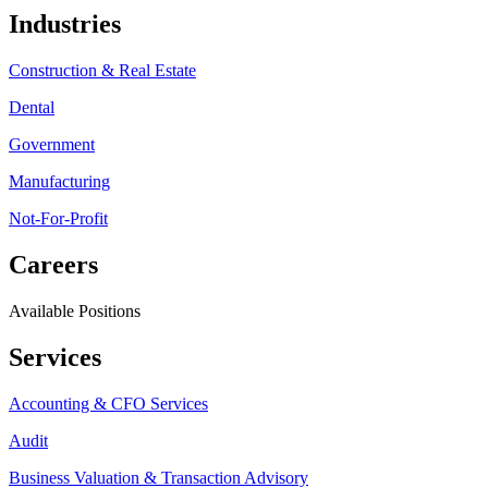
Industries
Construction & Real Estate
Dental
Government
Manufacturing
Not-For-Profit
Careers
Available Positions
Services
Accounting & CFO Services
Audit
Business Valuation & Transaction Advisory