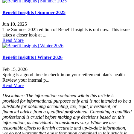
Benefit Insights | Summer 2025
Jun 10, 2025
The Summer 2025 edition of Benefit Insights is out now. This issue
takes a closer look at ...
Read More
Benefit Insights | Winter 2026
Feb 15, 2026
Spring is a good time to check in on your retirement plan's health.
Review your internal p...
Read More
Disclaimer: The information contained within this article is
provided for informational purposes only and is not intended to be a
substitute for obtaining accounting, tax, legal, investment, or
financial advice from a qualified professional. Consulting a qualified
professional is crucial before making any decisions based on this
information, as individual circumstances vary. While we use
reasonable efforts to furnish accurate and up-to-date information,
we do not warrant that any information contained in this article is