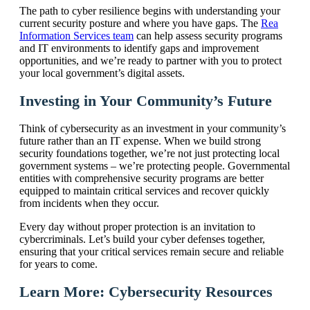
The path to cyber resilience begins with understanding your
current security posture and where you have gaps. The
Rea
Information Services team
can help assess security programs
and IT environments to identify gaps and improvement
opportunities, and we’re ready to partner with you to protect
your local government’s digital assets.
Investing in Your Community’s Future
Think of cybersecurity as an investment in your community’s
future rather than an IT expense. When we build strong
security foundations together, we’re not just protecting local
government systems – we’re protecting people. Governmental
entities with comprehensive security programs are better
equipped to maintain critical services and recover quickly
from incidents when they occur.
Every day without proper protection is an invitation to
cybercriminals. Let’s build your cyber defenses together,
ensuring that your critical services remain secure and reliable
for years to come.
Learn More: Cybersecurity Resources