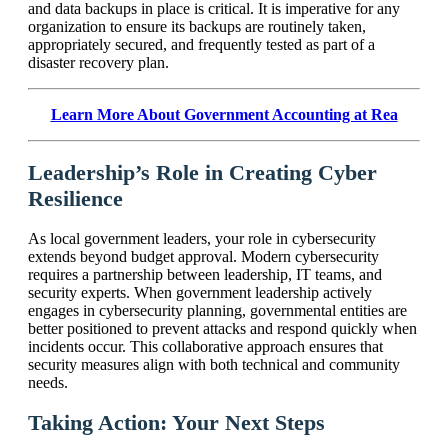
and data backups in place is critical. It is imperative for any
organization to ensure its backups are routinely taken,
appropriately secured, and frequently tested as part of a
disaster recovery plan.
Learn More About Government Accounting at Rea
Leadership’s Role in Creating Cyber
Resilience
As local government leaders, your role in cybersecurity
extends beyond budget approval. Modern cybersecurity
requires a partnership between leadership, IT teams, and
security experts. When government leadership actively
engages in cybersecurity planning, governmental entities are
better positioned to prevent attacks and respond quickly when
incidents occur. This collaborative approach ensures that
security measures align with both technical and community
needs.
Taking Action: Your Next Steps