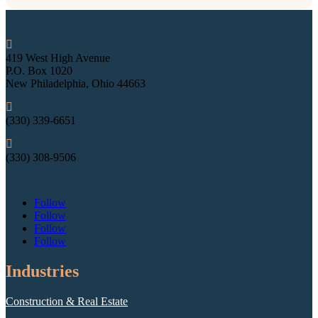

419 West High Avenue
P.O. Box 1020
New Philadelphia, Ohio 44663

(330) 339-6651

(330) 308-9506
Follow
Follow
Follow
Follow
Industries
Construction & Real Estate