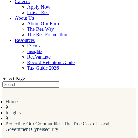
Careers
Apply Now
Life at Rea
About Us
About Our Firm
The Rea Way
The Rea Foundation
Resources
Events
Insights
ReaVantage
Record Retention Guide
Tax Guide 2026
Select Page
Home
9
Insights
9
Protecting Our Communities: The True Cost of Local
Government Cybersecurity