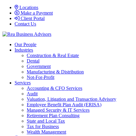
Locations
Make a Payment
Client Portal
Contact Us
Our People
Industries
Construction & Real Estate
Dental
Government
Manufacturing & Distribution
Not-For-Profit
Services
Accounting & CFO Services
Audit
Valuation, Litigation and Transaction Advisory
Employee Benefit Plan Audit (ERISA)
Managed Security & IT Services
Retirement Plan Consulting
State and Local Tax
Tax for Business
Wealth Management