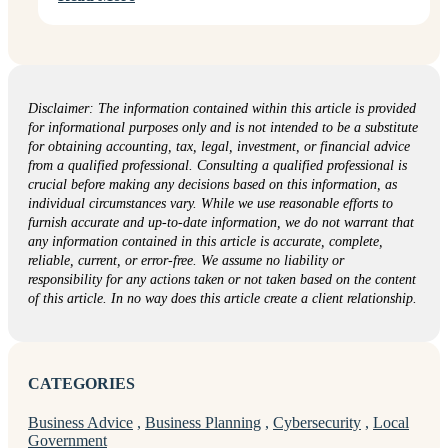
Disclaimer: The information contained within this article is provided
for informational purposes only and is not intended to be a substitute
for obtaining accounting, tax, legal, investment, or financial advice
from a qualified professional. Consulting a qualified professional is
crucial before making any decisions based on this information, as
individual circumstances vary. While we use reasonable efforts to
furnish accurate and up-to-date information, we do not warrant that
any information contained in this article is accurate, complete,
reliable, current, or error-free. We assume no liability or
responsibility for any actions taken or not taken based on the content
of this article. In no way does this article create a client relationship.
CATEGORIES
Business Advice
,
Business Planning
,
Cybersecurity
,
Local
Government