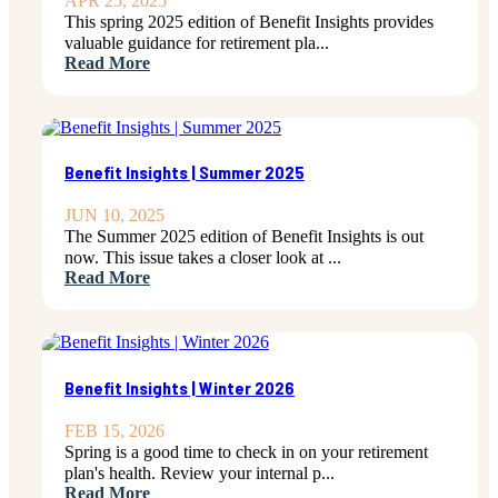
APR 25, 2025
This spring 2025 edition of Benefit Insights provides
valuable guidance for retirement pla...
Read More
Benefit Insights | Summer 2025
JUN 10, 2025
The Summer 2025 edition of Benefit Insights is out
now. This issue takes a closer look at ...
Read More
Benefit Insights | Winter 2026
FEB 15, 2026
Spring is a good time to check in on your retirement
plan's health. Review your internal p...
Read More