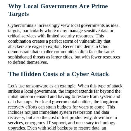
Why Local Governments Are Prime
Targets
Cybercriminals increasingly view local governments as ideal
targets, particularly where many manage sensitive data or
critical services with limited security resources. This
combination creates a perfect storm of vulnerability that
attackers are eager to exploit. Recent incidents in Ohio
demonstrate that smaller communities often face the same
sophisticated threats as larger cities, but with fewer resources
to defend themselves.
The Hidden Costs of a Cyber Attack
Let’s use ransomware as an example. When this type of attack
strikes a local government, the impact extends far beyond the
initial ransom demand and having to restore from system and
data backups. For local governmental entities, the long-term
recovery efforts can strain budgets for years to come. This
includes not just immediate system restoration and data
recovery, but also the cost of lost productivity, downtime in
services, emergency IT support, and necessary technology
upgrades. Even with solid backups to restore data, an