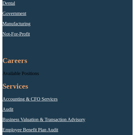
Dental
Government
Manufacturing
Not-For-Profit
Careers
Available Positions
Services
Accounting & CFO Services
Audit
Business Valuation & Transaction Advisory
Employee Benefit Plan Audit