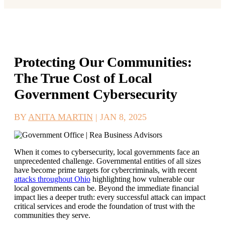
Protecting Our Communities:
The True Cost of Local
Government Cybersecurity
BY
ANITA MARTIN
|
JAN 8, 2025
When it comes to cybersecurity, local governments face an
unprecedented challenge. Governmental entities of all sizes
have become prime targets for cybercriminals, with recent
attacks throughout Ohio
highlighting how vulnerable our
local governments can be. Beyond the immediate financial
impact lies a deeper truth: every successful attack can impact
critical services and erode the foundation of trust with the
communities they serve.