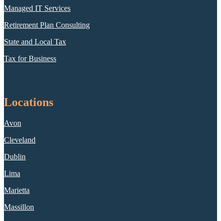
Managed IT Services
Retirement Plan Consulting
State and Local Tax
Tax for Business
Locations
Avon
Cleveland
Dublin
Lima
Marietta
Massillon