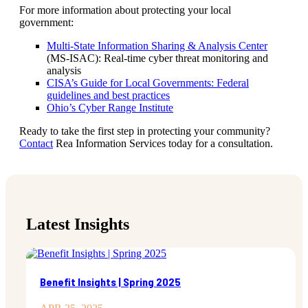
For more information about protecting your local
government:
Multi-State Information Sharing & Analysis Center
(MS-ISAC): Real-time cyber threat monitoring and
analysis
CISA’s Guide for Local Governments: Federal
guidelines and best practices
Ohio’s Cyber Range Institute
Ready to take the first step in protecting your community?
Contact
Rea Information Services today for a consultation.
Latest Insights
Benefit Insights | Spring 2025