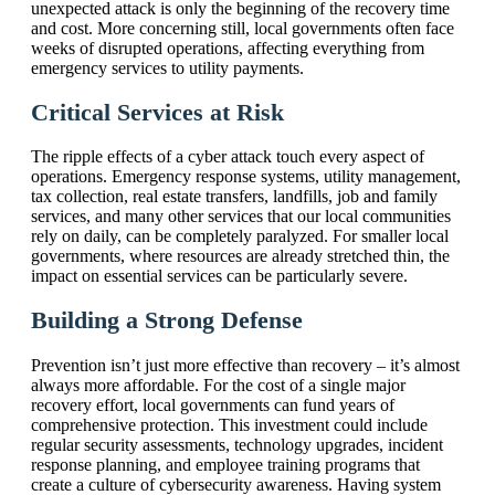
unexpected attack is only the beginning of the recovery time
and cost. More concerning still, local governments often face
weeks of disrupted operations, affecting everything from
emergency services to utility payments.
Critical Services at Risk
The ripple effects of a cyber attack touch every aspect of
operations. Emergency response systems, utility management,
tax collection, real estate transfers, landfills, job and family
services, and many other services that our local communities
rely on daily, can be completely paralyzed. For smaller local
governments, where resources are already stretched thin, the
impact on essential services can be particularly severe.
Building a Strong Defense
Prevention isn’t just more effective than recovery – it’s almost
always more affordable. For the cost of a single major
recovery effort, local governments can fund years of
comprehensive protection. This investment could include
regular security assessments, technology upgrades, incident
response planning, and employee training programs that
create a culture of cybersecurity awareness. Having system