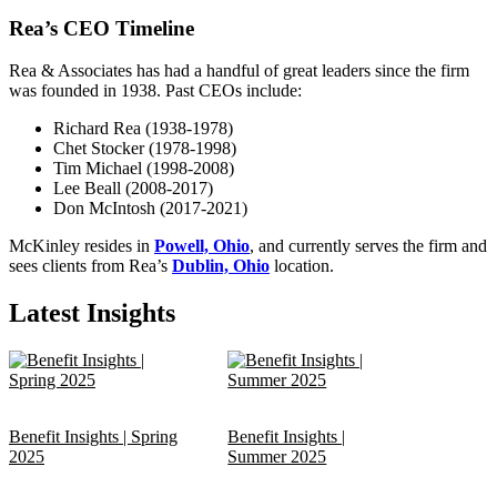
Rea’s CEO Timeline
Rea & Associates has had a handful of great leaders since the firm
was founded in 1938. Past CEOs include:
Richard Rea (1938-1978)
Chet Stocker (1978-1998)
Tim Michael (1998-2008)
Lee Beall (2008-2017)
Don McIntosh (2017-2021)
McKinley resides in
Powell, Ohio
, and currently serves the firm and
sees clients from Rea’s
Dublin, Ohio
location.
Latest Insights
Benefit Insights | Spring
Benefit Insights |
2025
Summer 2025