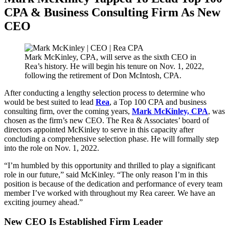
CPA & Business Consulting Firm As New
CEO
Mark McKinley, CPA, will serve as the sixth CEO in
Rea’s history. He will begin his tenure on Nov. 1, 2022,
following the retirement of Don McIntosh, CPA.
After conducting a lengthy selection process to determine who
would be best suited to lead
Rea
, a Top 100 CPA and business
consulting firm, over the coming years,
Mark McKinley, CPA
, was
chosen as the firm’s new CEO. The Rea & Associates’ board of
directors appointed McKinley to serve in this capacity after
concluding a comprehensive selection phase. He will formally step
into the role on Nov. 1, 2022.
“I’m humbled by this opportunity and thrilled to play a significant
role in our future,” said McKinley. “The only reason I’m in this
position is because of the dedication and performance of every team
member I’ve worked with throughout my Rea career. We have an
exciting journey ahead.”
New CEO Is Established Firm Leader