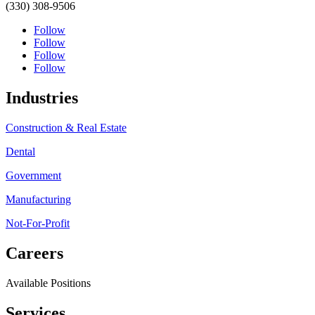
(330) 308-9506
Follow
Follow
Follow
Follow
Industries
Construction & Real Estate
Dental
Government
Manufacturing
Not-For-Profit
Careers
Available Positions
Services