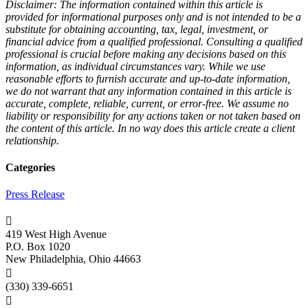
Disclaimer: The information contained within this article is
provided for informational purposes only and is not intended to be a
substitute for obtaining accounting, tax, legal, investment, or
financial advice from a qualified professional. Consulting a qualified
professional is crucial before making any decisions based on this
information, as individual circumstances vary. While we use
reasonable efforts to furnish accurate and up-to-date information,
we do not warrant that any information contained in this article is
accurate, complete, reliable, current, or error-free. We assume no
liability or responsibility for any actions taken or not taken based on
the content of this article. In no way does this article create a client
relationship.
Categories
Press Release

419 West High Avenue
P.O. Box 1020
New Philadelphia, Ohio 44663

(330) 339-6651
