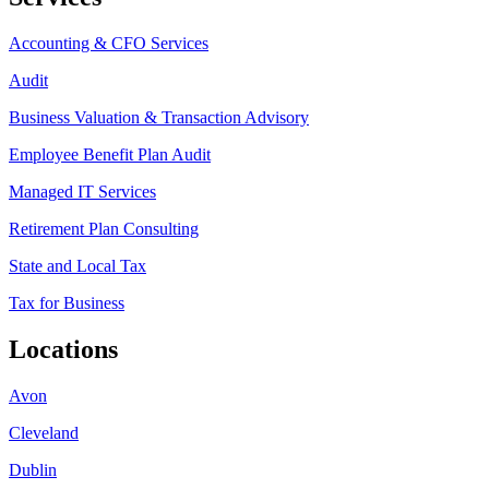
Accounting & CFO Services
Audit
Business Valuation & Transaction Advisory
Employee Benefit Plan Audit
Managed IT Services
Retirement Plan Consulting
State and Local Tax
Tax for Business
Locations
Avon
Cleveland
Dublin