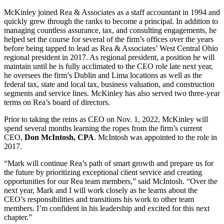
McKinley joined Rea & Associates as a staff accountant in 1994 and
quickly grew through the ranks to become a principal. In addition to
managing countless assurance, tax, and consulting engagements, he
helped set the course for several of the firm’s offices over the years
before being tapped to lead as Rea & Associates’ West Central Ohio
regional president in 2017. As regional president, a position he will
maintain until he is fully acclimated to the CEO role late next year,
he oversees the firm’s Dublin and Lima locations as well as the
federal tax, state and local tax, business valuation, and construction
segments and service lines. McKinley has also served two three-year
terms on Rea’s board of directors.
Prior to taking the reins as CEO on Nov. 1, 2022, McKinley will
spend several months learning the ropes from the firm’s current
CEO,
Don McIntosh, CPA
. McIntosh was appointed to the role in
2017.
“Mark will continue Rea’s path of smart growth and prepare us for
the future by prioritizing exceptional client service and creating
opportunities for our Rea team members,” said McIntosh. “Over the
next year, Mark and I will work closely as he learns about the
CEO’s responsibilities and transitions his work to other team
members. I’m confident in his leadership and excited for this next
chapter.”