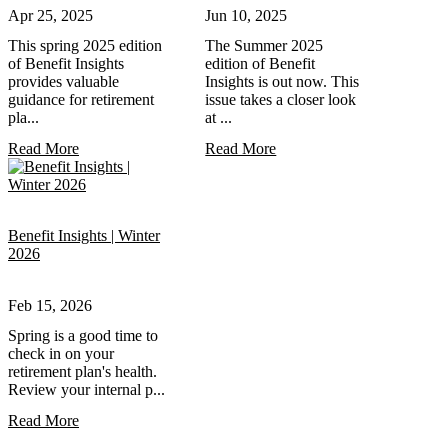
Apr 25, 2025
Jun 10, 2025
This spring 2025 edition
The Summer 2025
of Benefit Insights
edition of Benefit
provides valuable
Insights is out now. This
guidance for retirement
issue takes a closer look
pla...
at ...
Read More
Read More
Benefit Insights | Winter
2026
Feb 15, 2026
Spring is a good time to
check in on your
retirement plan's health.
Review your internal p...
Read More