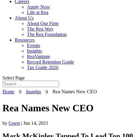
Careers
Apply Now
Life at Rea
About Us
About Our Firm
The Rea Way
The Rea Foundation
Resources
Events
Insights
ReaVantage
Record Retention Guide
Tax Guide 2026
Select Page
Home
Insights
Rea Names New CEO
9
9
Rea Names New CEO
by
Guest
|
Jun 14, 2021
Mark McKinley Tapped To Lead Top 100