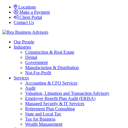
Locations
Make a Payment
Client Portal
Contact Us
Our People
Industries
Construction & Real Estate
Dental
Government
Manufacturing & Distribution
Not-For-Profit
Services
Accounting & CFO Services
Audit
Valuation, Litigation and Transaction Advisory
Employee Benefit Plan Audit (ERISA)
Managed Security & IT Services
Retirement Plan Consulting
State and Local Tax
Tax for Business
Wealth Management