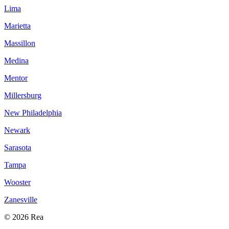
Lima
Marietta
Massillon
Medina
Mentor
Millersburg
New Philadelphia
Newark
Sarasota
Tampa
Wooster
Zanesville
© 2026 Rea