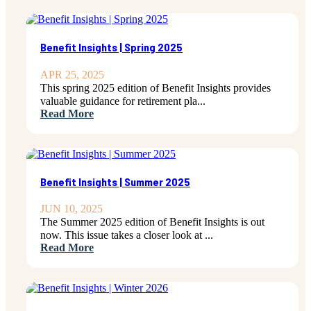
Benefit Insights | Spring 2025
APR 25, 2025
This spring 2025 edition of Benefit Insights provides
valuable guidance for retirement pla...
Read More
Benefit Insights | Summer 2025
JUN 10, 2025
The Summer 2025 edition of Benefit Insights is out
now. This issue takes a closer look at ...
Read More