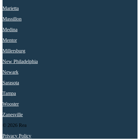
Marietta
Massillon
Medina
Mentor
Millersburg
New Philadelphia
Newark
Sarasota
Tampa
Wooster
Zanesville
© 2026 Rea
Privacy Policy