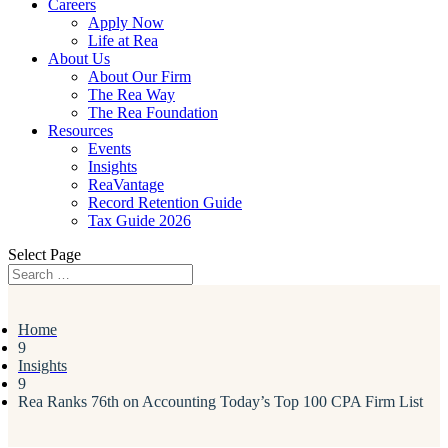
Careers
Apply Now
Life at Rea
About Us
About Our Firm
The Rea Way
The Rea Foundation
Resources
Events
Insights
ReaVantage
Record Retention Guide
Tax Guide 2026
Select Page
Home
9
Insights
9
Rea Ranks 76th on Accounting Today’s Top 100 CPA Firm List