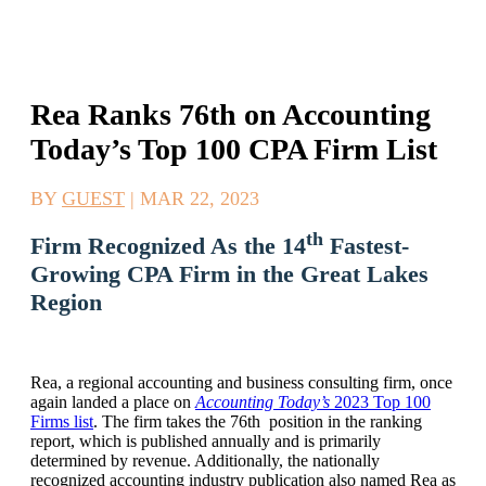
Rea Ranks 76th on Accounting
Today’s Top 100 CPA Firm List
BY
GUEST
|
MAR 22, 2023
th
Firm Recognized As the 14
Fastest-
Growing CPA Firm in the Great Lakes
Region
Rea, a regional accounting and business consulting firm, once
again landed a place on
Accounting Today’s
2023 Top 100
Firms list
. The firm takes the 76th position in the ranking
report, which is published annually and is primarily
determined by revenue. Additionally, the nationally
recognized accounting industry publication also named Rea as