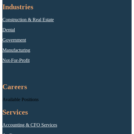
Industries
Construction & Real Estate
Dental
Government
Manufacturing
Not-For-Profit
Careers
Available Positions
Services
Accounting & CFO Services