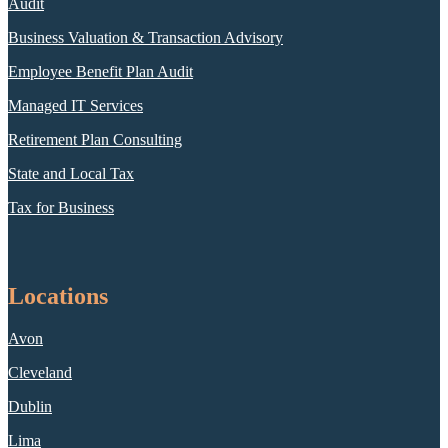
Audit
Business Valuation & Transaction Advisory
Employee Benefit Plan Audit
Managed IT Services
Retirement Plan Consulting
State and Local Tax
Tax for Business
Locations
Avon
Cleveland
Dublin
Lima