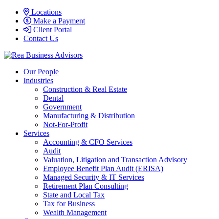
Locations
Make a Payment
Client Portal
Contact Us
Our People
Industries
Construction & Real Estate
Dental
Government
Manufacturing & Distribution
Not-For-Profit
Services
Accounting & CFO Services
Audit
Valuation, Litigation and Transaction Advisory
Employee Benefit Plan Audit (ERISA)
Managed Security & IT Services
Retirement Plan Consulting
State and Local Tax
Tax for Business
Wealth Management