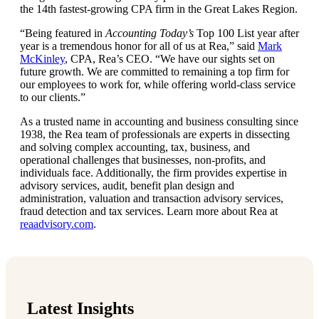
the 14th fastest-growing CPA firm in the Great Lakes Region.
“Being featured in
Accounting Today’s
Top 100 List year after
year is a tremendous honor for all of us at Rea,” said
Mark
McKinley
, CPA, Rea’s CEO. “We have our sights set on
future growth. We are committed to remaining a top firm for
our employees to work for, while offering world-class service
to our clients.”
As a trusted name in accounting and business consulting since
1938, the Rea team of professionals are experts in dissecting
and solving complex accounting, tax, business, and
operational challenges that businesses, non-profits, and
individuals face. Additionally, the firm provides expertise in
advisory services, audit, benefit plan design and
administration, valuation and transaction advisory services,
fraud detection and tax services. Learn more about Rea at
reaadvisory.com
.
Latest Insights