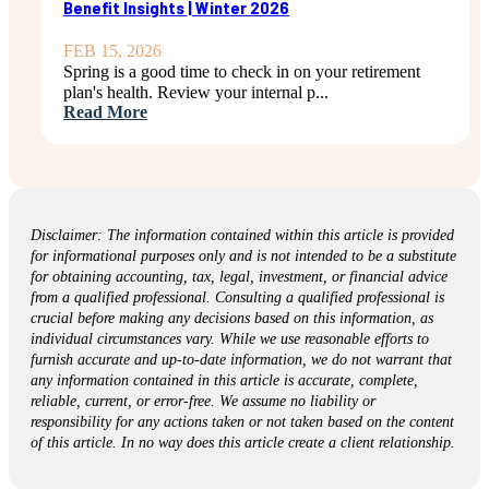
Benefit Insights | Winter 2026
FEB 15, 2026
Spring is a good time to check in on your retirement
plan's health. Review your internal p...
Read More
Disclaimer: The information contained within this article is provided
for informational purposes only and is not intended to be a substitute
for obtaining accounting, tax, legal, investment, or financial advice
from a qualified professional. Consulting a qualified professional is
crucial before making any decisions based on this information, as
individual circumstances vary. While we use reasonable efforts to
furnish accurate and up-to-date information, we do not warrant that
any information contained in this article is accurate, complete,
reliable, current, or error-free. We assume no liability or
responsibility for any actions taken or not taken based on the content
of this article. In no way does this article create a client relationship.