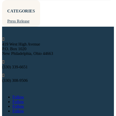
CATEGORIES
Press Release

419 West High Avenue
P.O. Box 1020
New Philadelphia, Ohio 44663

(330) 339-6651

(330) 308-9506
Follow
Follow
Follow
Follow