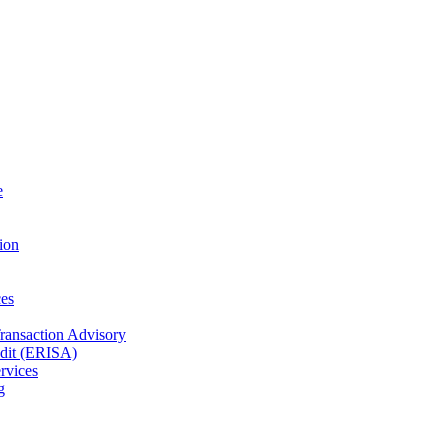
e
ion
es
Transaction Advisory
dit (ERISA)
rvices
g