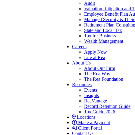
Audit
Valuation, Litigation and 
Employee Benefit Plan Au
Managed Security & IT Se
Retirement Plan Consultin
State and Local Tax
Tax for Business
Wealth Management
Careers
Apply Now
Life at Rea
About Us
About Our Firm
The Rea Way
The Rea Foundation
Resources
Events
Insights
ReaVantage
Record Retention Guide
Tax Guide 2026
Locations
Make a Payment
Client Portal
Contact Us