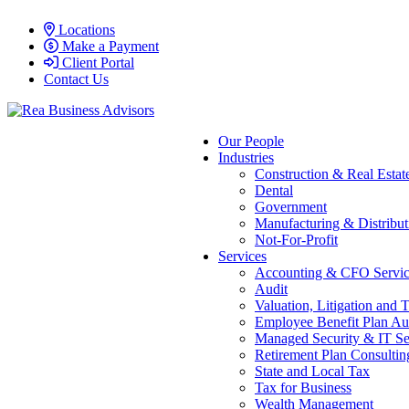
Locations
Make a Payment
Client Portal
Contact Us
Our People
Industries
Construction & Real Estat
Dental
Government
Manufacturing & Distribut
Not-For-Profit
Services
Accounting & CFO Servic
Audit
Valuation, Litigation and 
Employee Benefit Plan Au
Managed Security & IT Se
Retirement Plan Consultin
State and Local Tax
Tax for Business
Wealth Management