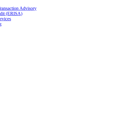
Transaction Advisory
dit (ERISA)
rvices
g