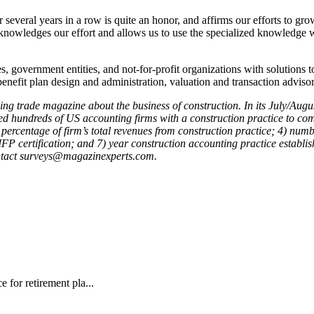
several years in a row is quite an honor, and affirms our efforts to gr
nowledges our effort and allows us to use the specialized knowledge we’
s, government entities, and not-for-profit organizations with solutions t
benefit plan design and administration, valuation and transaction adviso
ading trade magazine about the business of construction. In its July/A
hundreds of US accounting firms with a construction practice to comp
percentage of firm’s total revenues from construction practice; 4) numb
FP certification; and 7) year construction accounting practice establi
ntact
surveys@magazinexperts.com.
 for retirement pla...