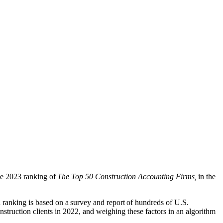
he 2023 ranking of
The Top 50 Construction Accounting Firms,
in the
l ranking is based on
a survey and report of hu
ndreds of U.S.
struction clients in 2022, and weighing these factors in an algorithm