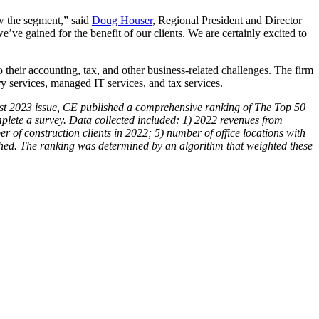
ow the segment,” said
Doug Houser
, Regional President and Director
ve gained for the benefit of our clients. We are certainly excited to
o their accounting, tax, and other business-related challenges. The firm
ry services, managed IT services, and tax services.
ugust 2023 issue, CE published a comprehensive ranking of The Top 50
lete a survey. Data collected included: 1) 2022 revenues from
er of construction clients in 2022; 5)
number
of office locations with
shed. The ranking was determined by an algorithm that weighted these