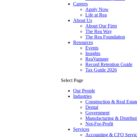
Careers
Apply Now
Life at Rea
About Us
About Our Firm
The Rea Way
The Rea Foundation
Resources
Events
Insights
ReaVantage
Record Retention Guide
Tax Guide 2026
Select Page
Our People
Industries
Construction & Real Estat
Dental
Government
Manufacturing & Distribut
Not-For-Profit
Services
Accounting & CFO Servic