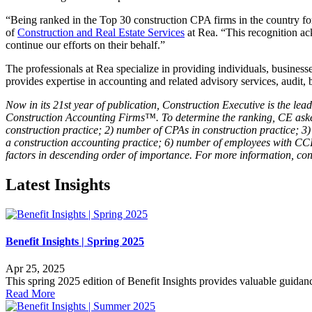
“Being ranked in the Top 30 construction CPA firms in the country for 
of
Construction and Real Estate Services
at Rea. “This recognition ack
continue our efforts on their behalf.”
The professionals at Rea specialize in providing individuals, businesse
provides expertise in accounting and related advisory services, audit, 
Now in its 21st year of publication, Construction Executive is the le
Construction Accounting Firms™. To determine the ranking, CE asked 
construction practice; 2) number of CPAs in construction practice; 3) 
a construction accounting practice; 6) number of employees with CCI
factors in descending order of importance. For more information, co
Latest Insights
Benefit Insights | Spring 2025
Apr 25, 2025
This spring 2025 edition of Benefit Insights provides valuable guidance
Read More