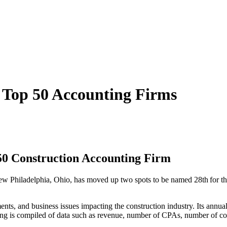
 Top 50 Accounting Firms
 50 Construction Accounting Firm
New Philadelphia, Ohio, has moved up two spots to be named 28
th
for t
nts, and business issues impacting the construction industry. Its annua
king is compiled of data such as revenue, number of CPAs, number of con