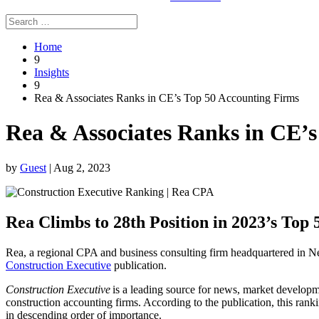
Home
9
Insights
9
Rea & Associates Ranks in CE’s Top 50 Accounting Firms
Rea & Associates Ranks in CE’s
by
Guest
|
Aug 2, 2023
Rea Climbs to 28th Position in 2023’s Top
Rea, a regional CPA and business consulting firm headquartered in 
Construction Executive
publication.
Construction Executive
is a leading source for news, market developme
construction accounting firms. According to the publication, this ran
in descending order of importance.