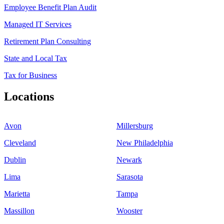
Employee Benefit Plan Audit
Managed IT Services
Retirement Plan Consulting
State and Local Tax
Tax for Business
Locations
Avon
Millersburg
Cleveland
New Philadelphia
Dublin
Newark
Lima
Sarasota
Marietta
Tampa
Massillon
Wooster