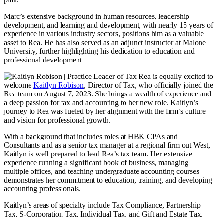
Marc’s extensive background in human resources, leadership
development, and learning and development, with nearly 15 years of
experience in various industry sectors, positions him as a valuable
asset to Rea. He has also served as an adjunct instructor at Malone
University, further highlighting his dedication to education and
professional development.
Rea is equally excited to
welcome
Kaitlyn Robison
, Director of Tax, who officially joined the
Rea team on August 7, 2023. She brings a wealth of experience and
a deep passion for tax and accounting to her new role. Kaitlyn’s
journey to Rea was fueled by her alignment with the firm’s culture
and vision for professional growth.
With a background that includes roles at HBK CPAs and
Consultants and as a senior tax manager at a regional firm out West,
Kaitlyn is well-prepared to lead Rea’s tax team. Her extensive
experience running a significant book of business, managing
multiple offices, and teaching undergraduate accounting courses
demonstrates her commitment to education, training, and developing
accounting professionals.
Kaitlyn’s areas of specialty include Tax Compliance, Partnership
Tax, S-Corporation Tax, Individual Tax, and Gift and Estate Tax.