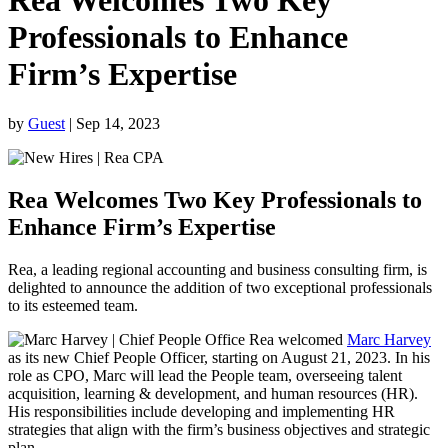
Rea Welcomes Two Key
Professionals to Enhance
Firm’s Expertise
by
Guest
|
Sep 14, 2023
Rea Welcomes Two Key Professionals to
Enhance Firm’s Expertise
Rea, a leading regional accounting and business consulting firm, is
delighted to announce the addition of two exceptional professionals
to its esteemed team.
Rea welcomed
Marc Harvey
as its new Chief People Officer, starting on August 21, 2023. In his
role as CPO, Marc will lead the People team, overseeing talent
acquisition, learning & development, and human resources (HR).
His responsibilities include developing and implementing HR
strategies that align with the firm’s business objectives and strategic
plan.