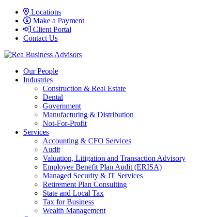
Locations
Make a Payment
Client Portal
Contact Us
Our People
Industries
Construction & Real Estate
Dental
Government
Manufacturing & Distribution
Not-For-Profit
Services
Accounting & CFO Services
Audit
Valuation, Litigation and Transaction Advisory
Employee Benefit Plan Audit (ERISA)
Managed Security & IT Services
Retirement Plan Consulting
State and Local Tax
Tax for Business
Wealth Management