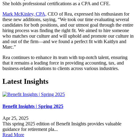
She holds professional certifications as a CPA and CFE.
Mark McKinley, CPA,
CEO of Rea, expressed his enthusiasm for
these new additions, saying, “We took our time evaluating several
candidates for both positions, and our utmost goal through the entire
hiring process was finding the right fit. We aimed to hire someone
who matches our culture and will uphold and promote our culture in
and out of the firm—and we found a perfect fit with Kaitlyn and
Marc.”
Rea continues to enhance its team with top-notch talent, ensuring
that it remains a leading force in providing accounting, tax, and
business-related solutions to clients across various industries.
Latest Insights
Benefit Insights | Spring 2025
Apr 25, 2025
This spring 2025 edition of Benefit Insights provides valuable
guidance for retirement pla...
Read More