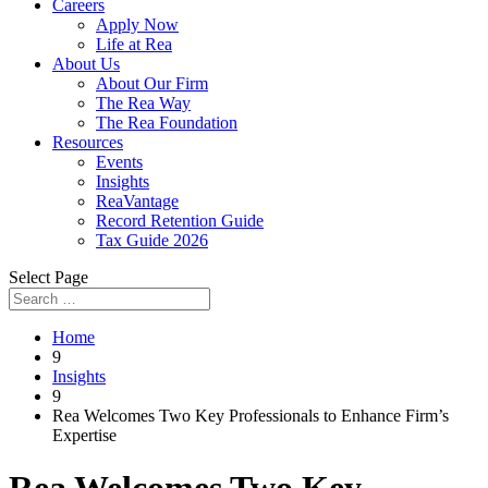
Careers
Apply Now
Life at Rea
About Us
About Our Firm
The Rea Way
The Rea Foundation
Resources
Events
Insights
ReaVantage
Record Retention Guide
Tax Guide 2026
Select Page
Home
9
Insights
9
Rea Welcomes Two Key Professionals to Enhance Firm’s
Expertise