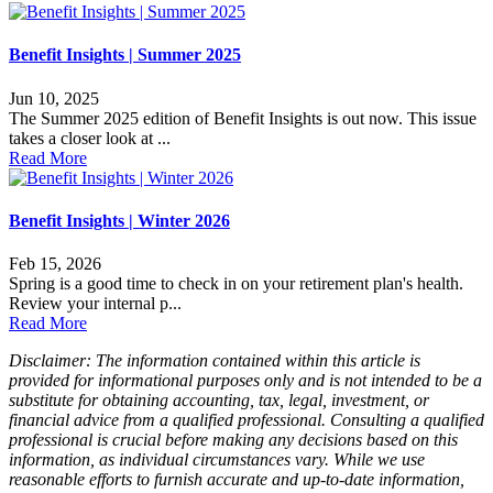
Benefit Insights | Summer 2025
Jun 10, 2025
The Summer 2025 edition of Benefit Insights is out now. This issue
takes a closer look at ...
Read More
Benefit Insights | Winter 2026
Feb 15, 2026
Spring is a good time to check in on your retirement plan's health.
Review your internal p...
Read More
Disclaimer: The information contained within this article is
provided for informational purposes only and is not intended to be a
substitute for obtaining accounting, tax, legal, investment, or
financial advice from a qualified professional. Consulting a qualified
professional is crucial before making any decisions based on this
information, as individual circumstances vary. While we use
reasonable efforts to furnish accurate and up-to-date information,