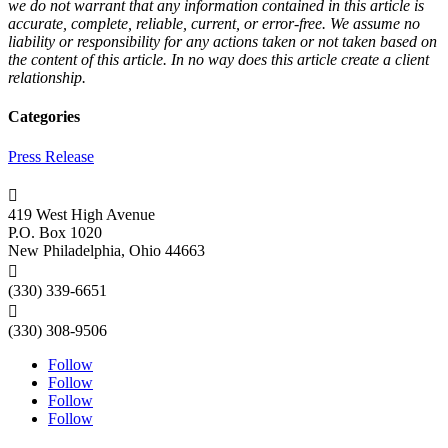
we do not warrant that any information contained in this article is
accurate, complete, reliable, current, or error-free. We assume no
liability or responsibility for any actions taken or not taken based on
the content of this article. In no way does this article create a client
relationship.
Categories
Press Release

419 West High Avenue
P.O. Box 1020
New Philadelphia, Ohio 44663

(330) 339-6651

(330) 308-9506
Follow
Follow
Follow
Follow