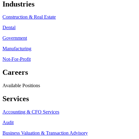
Industries
Construction & Real Estate
Dental
Government
Manufacturing
Not-For-Profit
Careers
Available Positions
Services
Accounting & CFO Services
Audit
Business Valuation & Transaction Advisory