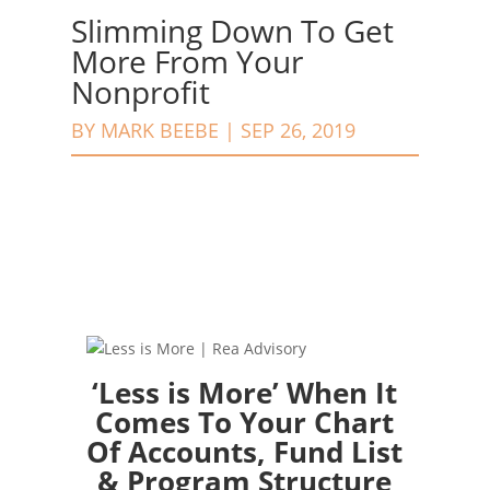
Slimming Down To Get
More From Your
Nonprofit
BY
MARK BEEBE
|
SEP 26, 2019
‘Less is More’ When It
Comes To Your Chart
Of Accounts, Fund List
& Program Structure