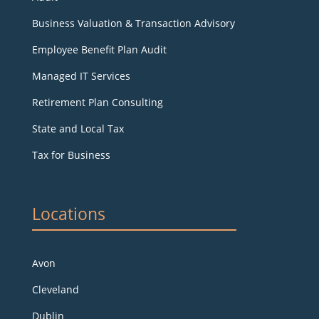
Business Valuation & Transaction Advisory
Employee Benefit Plan Audit
Managed IT Services
Retirement Plan Consulting
State and Local Tax
Tax for Business
Locations
Avon
Cleveland
Dublin