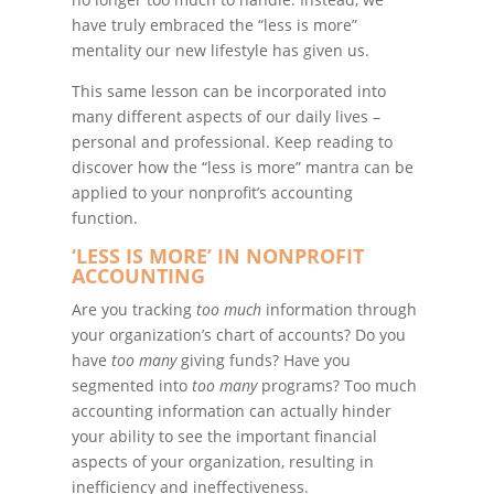
have truly embraced the “less is more”
mentality our new lifestyle has given us.
This same lesson can be incorporated into
many different aspects of our daily lives –
personal and professional. Keep reading to
discover how the “less is more” mantra can be
applied to your nonprofit’s accounting
function.
‘LESS IS MORE’ IN NONPROFIT
ACCOUNTING
Are you tracking
too much
information through
your organization’s chart of accounts? Do you
have
too many
giving funds? Have you
segmented into
too many
programs? Too much
accounting information can actually hinder
your ability to see the important financial
aspects of your organization, resulting in
inefficiency and ineffectiveness.