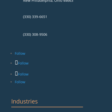
New Philadelphia, Ohio 44663
(330) 339-6651
(330) 308-9506
Follow
Follow
Follow
Follow
Industries