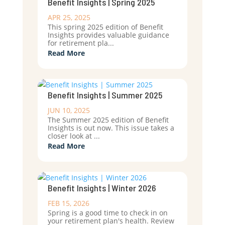
Benefit Insights | Spring 2025
APR 25, 2025
This spring 2025 edition of Benefit
Insights provides valuable guidance
for retirement pla...
Read More
Benefit Insights | Summer 2025
JUN 10, 2025
The Summer 2025 edition of Benefit
Insights is out now. This issue takes a
closer look at ...
Read More
Benefit Insights | Winter 2026
FEB 15, 2026
Spring is a good time to check in on
your retirement plan's health. Review