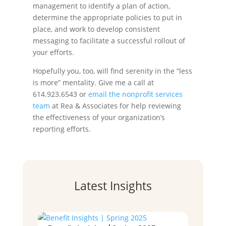
management to identify a plan of action,
determine the appropriate policies to put in
place, and work to develop consistent
messaging to facilitate a successful rollout of
your efforts.
Hopefully you, too, will find serenity in the “less
is more” mentality. Give me a call at
614.923.6543 or
email the nonprofit services
team
at Rea & Associates for help reviewing
the effectiveness of your organization’s
reporting efforts.
Latest Insights