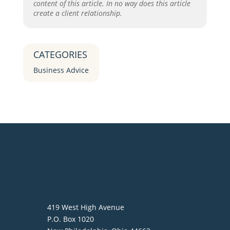
content of this article. In no way does this article
create a client relationship.
CATEGORIES
Business Advice
419 West High Avenue
P.O. Box 1020