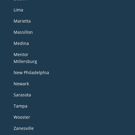
Lima
Marietta
Massillon
Medina
Mentor
Millersburg
New Philadelphia
Newark
Sarasota
Tampa
Wooster
Zanesville