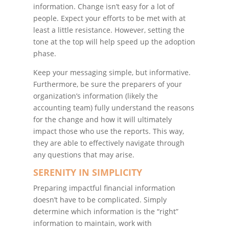
information. Change isn’t easy for a lot of
people. Expect your efforts to be met with at
least a little resistance. However, setting the
tone at the top will help speed up the adoption
phase.
Keep your messaging simple, but informative.
Furthermore, be sure the preparers of your
organization’s information (likely the
accounting team) fully understand the reasons
for the change and how it will ultimately
impact those who use the reports. This way,
they are able to effectively navigate through
any questions that may arise.
SERENITY IN SIMPLICITY
Preparing impactful financial information
doesn’t have to be complicated. Simply
determine which information is the “right”
information to maintain, work with