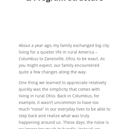
About a year ago, my family exchanged big city
living for a quieter life in rural America –
Columbus to Zanesville, Ohio, to be exact. As
you might expect, our family encountered
quite a few changes along the way.
One thing we learned to appreciate relatively
quickly was the simplicity that comes with
living in rural Ohio. Back in Columbus, for
example, it wasn’t uncommon to have too
much “noise” in our everyday lives to be able to
step back and realize what was truly
happening around us. These days, the noise is
no longer too much to handle. Instead, we