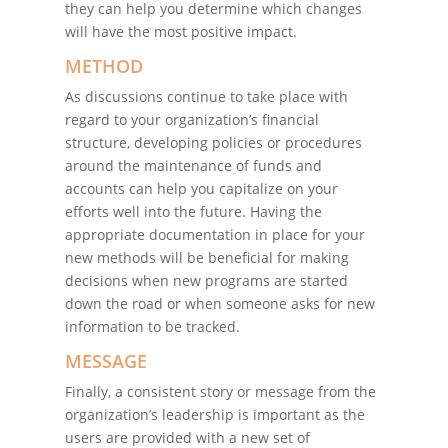
they can help you determine which changes
will have the most positive impact.
METHOD
As discussions continue to take place with
regard to your organization’s financial
structure, developing policies or procedures
around the maintenance of funds and
accounts can help you capitalize on your
efforts well into the future. Having the
appropriate documentation in place for your
new methods will be beneficial for making
decisions when new programs are started
down the road or when someone asks for new
information to be tracked.
MESSAGE
Finally, a consistent story or message from the
organization’s leadership is important as the
users are provided with a new set of