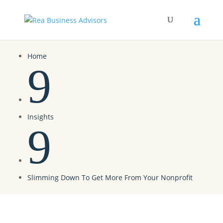
Home
9
Insights
9
Slimming Down To Get More From Your Nonprofit