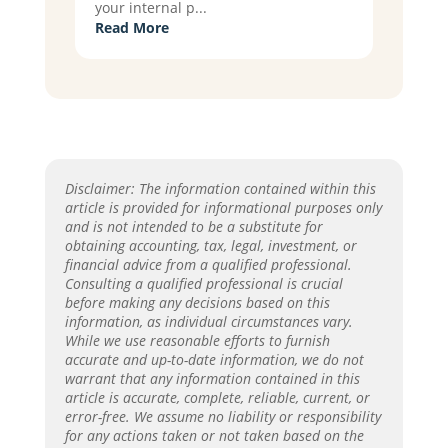
your internal p...
Read More
Disclaimer: The information contained within this
article is provided for informational purposes only
and is not intended to be a substitute for
obtaining accounting, tax, legal, investment, or
financial advice from a qualified professional.
Consulting a qualified professional is crucial
before making any decisions based on this
information, as individual circumstances vary.
While we use reasonable efforts to furnish
accurate and up-to-date information, we do not
warrant that any information contained in this
article is accurate, complete, reliable, current, or
error-free. We assume no liability or responsibility
for any actions taken or not taken based on the