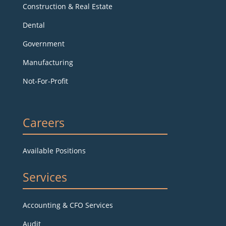
Construction & Real Estate
Dental
Government
Manufacturing
Not-For-Profit
Careers
Available Positions
Services
Accounting & CFO Services
Audit