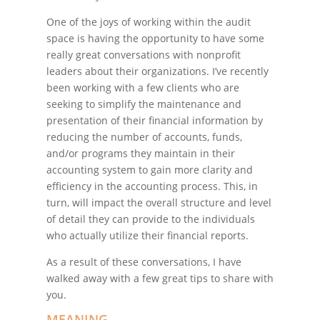
One of the joys of working within the audit
space is having the opportunity to have some
really great conversations with nonprofit
leaders about their organizations. I’ve recently
been working with a few clients who are
seeking to simplify the maintenance and
presentation of their financial information by
reducing the number of accounts, funds,
and/or programs they maintain in their
accounting system to gain more clarity and
efficiency in the accounting process. This, in
turn, will impact the overall structure and level
of detail they can provide to the individuals
who actually utilize their financial reports.
As a result of these conversations, I have
walked away with a few great tips to share with
you.
MEANING