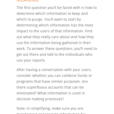
The first question you’ll be faced with is how to
determine which information to keep and
which to purge. You’ll want to start by
determining which information has the most
impact to the users of that information. Find
out what they really care about and how they
use the information being gathered in their
work. To answer these questions, you’ll need to
get out there and talk to the individuals who
use your reports.
After having a conversation with your users,
consider whether you can combine funds or
programs that have similar purposes. Are
there superfluous accounts that can be
eliminated? What information is used in
decision making processes?
Note: In simplifying, make sure you are