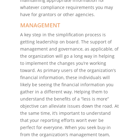
maintaining appropriate information for
whatever compliance requirements you may
have for grantors or other agencies.
MANAGEMENT
A key step in the simplification process is
getting leadership on board. The support of
management and governance, as applicable, of
the organization will go a long way in helping
to implement the changes you’re working
toward. As primary users of the organization’s
financial information, these individuals will
likely be seeing the financial information you
gather in a different way. Helping them to
understand the benefits of a “less is more”
objective can alleviate issues down the road. At
the same time, it’s important to understand
that your reporting efforts won’t ever be
perfect for everyone. When you seek buy-in
from the organization’s management team,