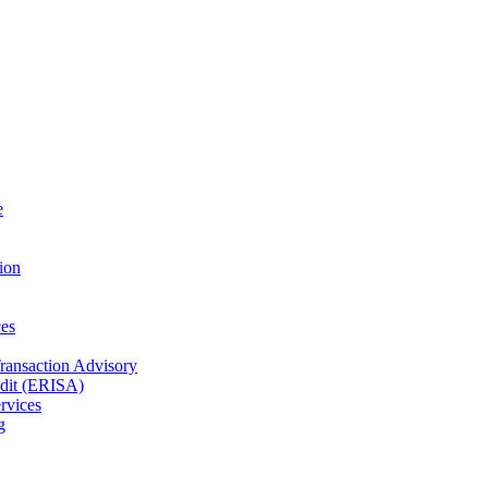
e
ion
es
Transaction Advisory
dit (ERISA)
rvices
g