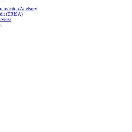
Transaction Advisory
dit (ERISA)
rvices
g