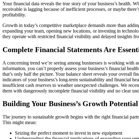
Your financial data reveals the true story of your business’s health.
receivable is lagging because of inefficient processes, or maybe there’
profitability.
Growth in today’s competitive marketplace demands more than adding cu
expanding your team, opening new locations, or investing in technolog
they operate with restricted financial visibility and delayed insights f
Complete Financial Statements Are Essent
A concerning trend we’re seeing among businesses is working with acco
information, you can’t properly assess your business’s financial heal
that’s only half the picture. Your balance sheet reveals your overall fina
indicators of your business’s long-term sustainability and financial h
insufficient cash reserves to weather unexpected challenges. We recen
them with dangerously incomplete financial visibility and no clear unde
Building Your Business’s Growth Potential
The journey to sustainable growth begins with the right financial partn
This might mean:
Seizing the perfect moment to invest in new equipment
Understanding the financial implications of expanding your serv