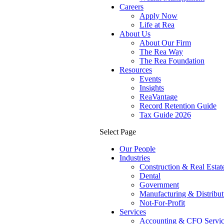
Careers
Apply Now
Life at Rea
About Us
About Our Firm
The Rea Way
The Rea Foundation
Resources
Events
Insights
ReaVantage
Record Retention Guide
Tax Guide 2026
Select Page
Our People
Industries
Construction & Real Estat
Dental
Government
Manufacturing & Distribut
Not-For-Profit
Services
Accounting & CFO Servic