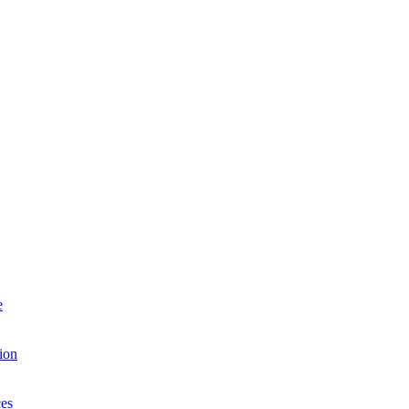
e
ion
es