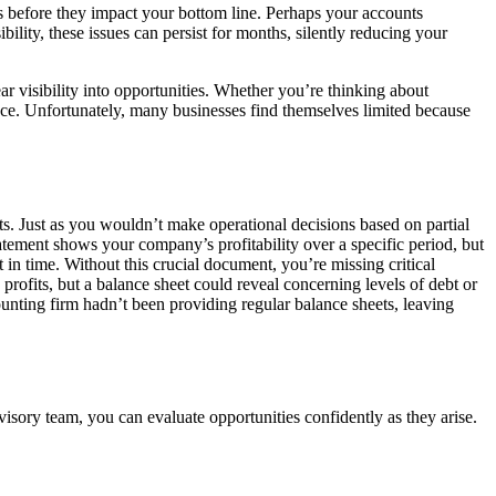
ds before they impact your bottom line. Perhaps your accounts
ility, these issues can persist for months, silently reducing your
r visibility into opportunities. Whether you’re thinking about
nce. Unfortunately, many businesses find themselves limited because
s. Just as you wouldn’t make operational decisions based on partial
atement shows your company’s profitability over a specific period, but
int in time. Without this crucial document, you’re missing critical
rofits, but a balance sheet could reveal concerning levels of debt or
unting firm hadn’t been providing regular balance sheets, leaving
visory team, you can evaluate opportunities confidently as they arise.