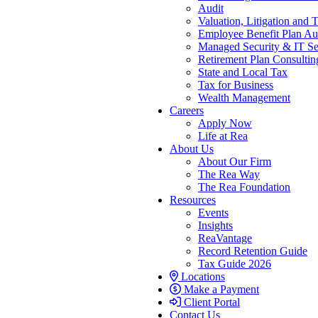
Audit
Valuation, Litigation and 
Employee Benefit Plan Au
Managed Security & IT Se
Retirement Plan Consultin
State and Local Tax
Tax for Business
Wealth Management
Careers
Apply Now
Life at Rea
About Us
About Our Firm
The Rea Way
The Rea Foundation
Resources
Events
Insights
ReaVantage
Record Retention Guide
Tax Guide 2026
Locations
Make a Payment
Client Portal
Contact Us