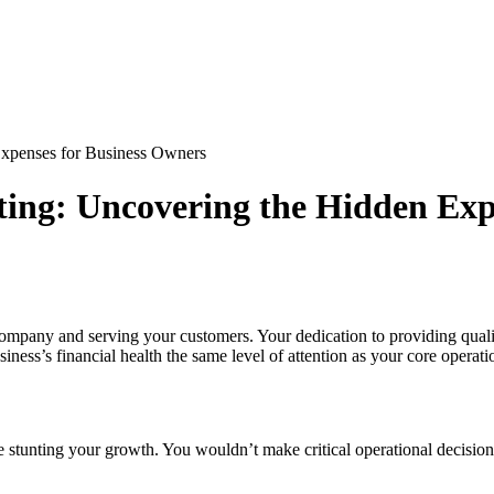
Expenses for Business Owners
ting: Uncovering the Hidden Exp
ompany and serving your customers. Your dedication to providing qualit
iness’s financial health the same level of attention as your core operati
be stunting your growth. You wouldn’t make critical operational decisi