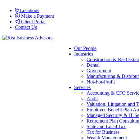
Locations
Make a Payment
Client Portal
Contact Us
Our People
Industries
Construction & Real Estat
Dental
Government
Manufacturing & Distribut
Not-For-Profit
Services
Accounting & CFO Servic
Audit
Valuation, Litigation and 
Employee Benefit Plan Au
Managed Security & IT Se
Retirement Plan Consultin
State and Local Tax
Tax for Business
Wealth Management