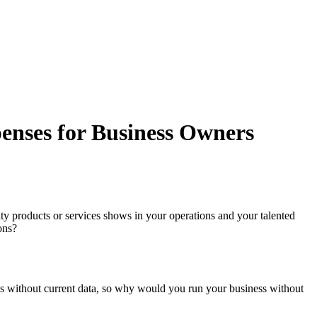
enses for Business Owners
y products or services shows in your operations and your talented
ons?
ons without current data, so why would you run your business without