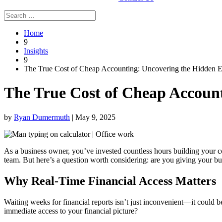
Home
9
Insights
9
The True Cost of Cheap Accounting: Uncovering the Hidden 
The True Cost of Cheap Accoun
by
Ryan Dumermuth
|
May 9, 2025
As a business owner, you’ve invested countless hours building your c
team. But here’s a question worth considering: are you giving your bus
Why Real-Time Financial Access Matters
Waiting weeks for financial reports isn’t just inconvenient—it could 
immediate access to your financial picture?