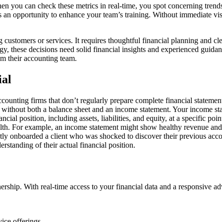
 When you can check these metrics in real-time, you spot concerning tren
s an opportunity to enhance your team’s training. Without immediate visib
stomers or services. It requires thoughtful financial planning and clea
y, these decisions need solid financial insights and experienced guida
rom their accounting team.
ial
unting firms that don’t regularly prepare complete financial statement
th without both a balance sheet and an income statement. Your income st
ncial position, including assets, liabilities, and equity, at a specific po
ealth. For example, an income statement might show healthy revenue and p
tly onboarded a client who was shocked to discover their previous acco
rstanding of their actual financial position.
ership. With real-time access to your financial data and a responsive ad
ice offerings