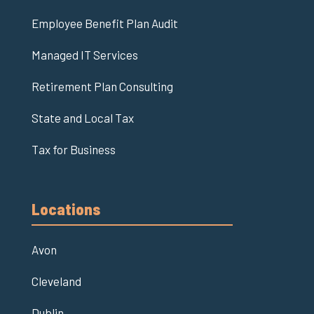
Employee Benefit Plan Audit
Managed IT Services
Retirement Plan Consulting
State and Local Tax
Tax for Business
Locations
Avon
Cleveland
Dublin