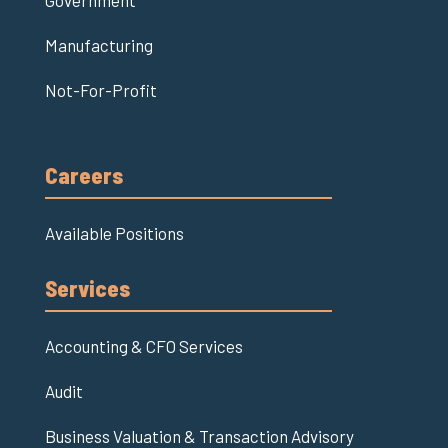
Government
Manufacturing
Not-For-Profit
Careers
Available Positions
Services
Accounting & CFO Services
Audit
Business Valuation & Transaction Advisory