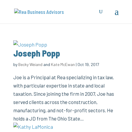
Joseph Popp
by
Becky Weiand
and
Kate McEwan
|
Oct 19, 2017
Joe is a Principal at Rea specializing in tax law,
with particular expertise in state and local
taxation. Since joining the firm in 2007, Joe has
served clients across the construction,
manufacturing, and not-for-profit sectors. He
holds a JD from The Ohio State...