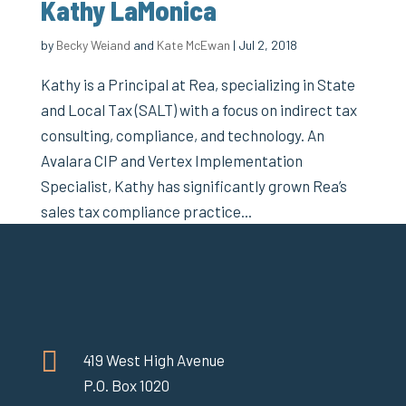
Kathy LaMonica
by
Becky Weiand
and
Kate McEwan
|
Jul 2, 2018
Kathy is a Principal at Rea, specializing in State
and Local Tax (SALT) with a focus on indirect tax
consulting, compliance, and technology. An
Avalara CIP and Vertex Implementation
Specialist, Kathy has significantly grown Rea’s
sales tax compliance practice...

419 West High Avenue
P.O. Box 1020