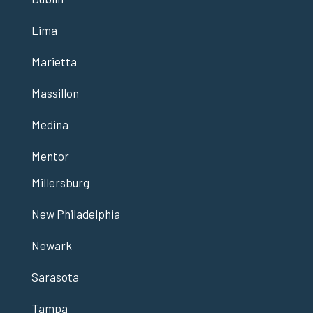
Lima
Marietta
Massillon
Medina
Mentor
Millersburg
New Philadelphia
Newark
Sarasota
Tampa