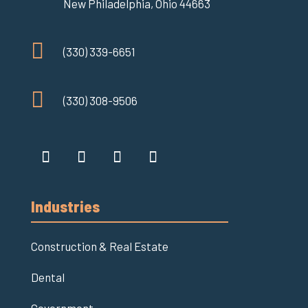
New Philadelphia, Ohio 44663

(330) 339-6651

(330) 308-9506
Industries
Construction & Real Estate
Dental