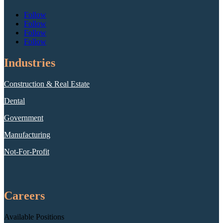
Follow
Follow
Follow
Follow
Industries
Construction & Real Estate
Dental
Government
Manufacturing
Not-For-Profit
Careers
Available Positions