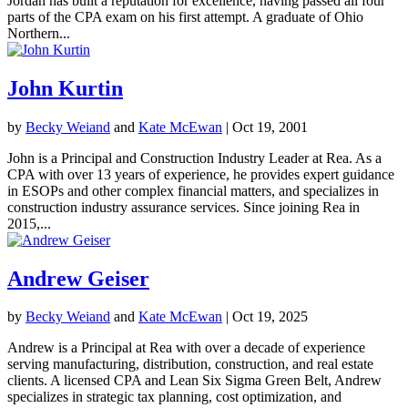
Jordan has built a reputation for excellence, having passed all four
parts of the CPA exam on his first attempt. A graduate of Ohio
Northern...
John Kurtin
by
Becky Weiand
and
Kate McEwan
|
Oct 19, 2001
John is a Principal and Construction Industry Leader at Rea. As a
CPA with over 13 years of experience, he provides expert guidance
in ESOPs and other complex financial matters, and specializes in
construction industry assurance services. Since joining Rea in
2015,...
Andrew Geiser
by
Becky Weiand
and
Kate McEwan
|
Oct 19, 2025
Andrew is a Principal at Rea with over a decade of experience
serving manufacturing, distribution, construction, and real estate
clients. A licensed CPA and Lean Six Sigma Green Belt, Andrew
specializes in strategic tax planning, cost optimization, and