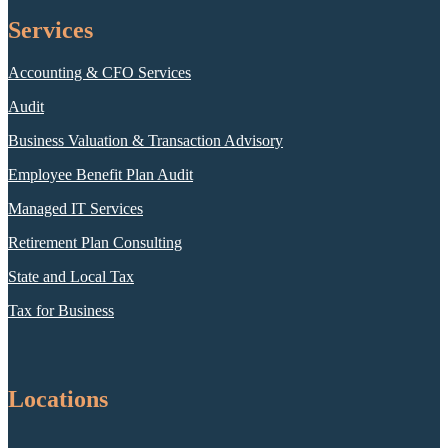
Services
Accounting & CFO Services
Audit
Business Valuation & Transaction Advisory
Employee Benefit Plan Audit
Managed IT Services
Retirement Plan Consulting
State and Local Tax
Tax for Business
Locations