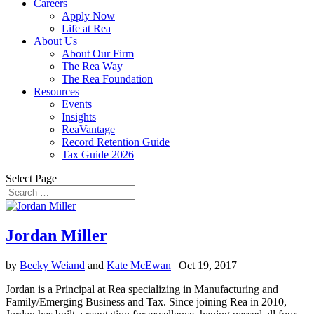
Careers
Apply Now
Life at Rea
About Us
About Our Firm
The Rea Way
The Rea Foundation
Resources
Events
Insights
ReaVantage
Record Retention Guide
Tax Guide 2026
Select Page
Jordan Miller
by
Becky Weiand
and
Kate McEwan
|
Oct 19, 2017
Jordan is a Principal at Rea specializing in Manufacturing and
Family/Emerging Business and Tax. Since joining Rea in 2010,