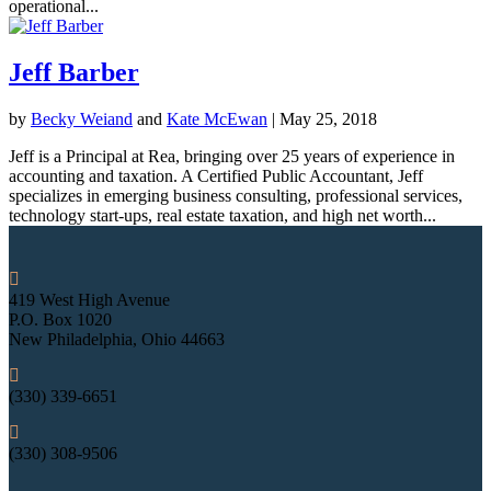
operational...
Jeff Barber
by
Becky Weiand
and
Kate McEwan
|
May 25, 2018
Jeff is a Principal at Rea, bringing over 25 years of experience in
accounting and taxation. A Certified Public Accountant, Jeff
specializes in emerging business consulting, professional services,
technology start-ups, real estate taxation, and high net worth...

419 West High Avenue
P.O. Box 1020
New Philadelphia, Ohio 44663

(330) 339-6651

(330) 308-9506