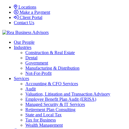
Locations
Make a Payment
Client Portal
Contact Us
Our People
Industries
Construction & Real Estate
Dental
Government
Manufacturing & Distribution
Not-For-Profit
Services
Accounting & CFO Services
Audit
Valuation, Litigation and Transaction Advisory
Employee Benefit Plan Audit (ERISA)
Managed Security & IT Services
Retirement Plan Consulting
State and Local Tax
Tax for Business
Wealth Management