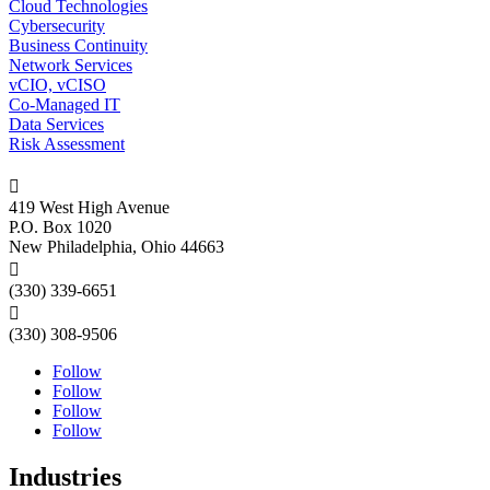
Cloud Technologies
Cybersecurity
Business Continuity
Network Services
vCIO, vCISO
Co-Managed IT
Data Services
Risk Assessment

419 West High Avenue
P.O. Box 1020
New Philadelphia, Ohio 44663

(330) 339-6651

(330) 308-9506
Follow
Follow
Follow
Follow
Industries