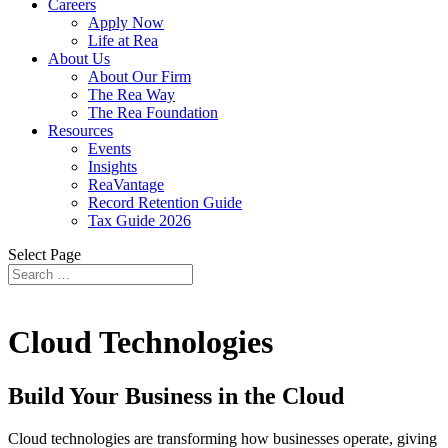
Careers
Apply Now
Life at Rea
About Us
About Our Firm
The Rea Way
The Rea Foundation
Resources
Events
Insights
ReaVantage
Record Retention Guide
Tax Guide 2026
Select Page
Cloud Technologies
Build Your Business in the Cloud
Cloud technologies are transforming how businesses operate, giving