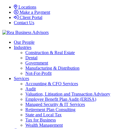
Locations
Make a Payment
Client Portal
Contact Us
Our People
Industries
Construction & Real Estate
Dental
Government
Manufacturing & Distribution
Not-For-Profit
Services
Accounting & CFO Services
Audit
Valuation, Litigation and Transaction Advisory
Employee Benefit Plan Audit (ERISA)
Managed Security & IT Services
Retirement Plan Consulting
State and Local Tax
Tax for Business
Wealth Management