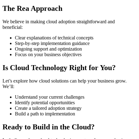
The Rea Approach
We believe in making cloud adoption straightforward and
beneficial:
Clear explanations of technical concepts
Step-by-step implementation guidance
Ongoing support and optimization
Focus on your business objectives
Is Cloud Technology Right for You?
Let’s explore how cloud solutions can help your business grow.
We’ll:
Understand your current challenges
Identify potential opportunities
Create a tailored adoption strategy
Build a path to implementation
Ready to Build in the Cloud?