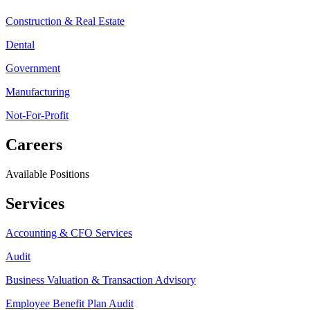
Construction & Real Estate
Dental
Government
Manufacturing
Not-For-Profit
Careers
Available Positions
Services
Accounting & CFO Services
Audit
Business Valuation & Transaction Advisory
Employee Benefit Plan Audit