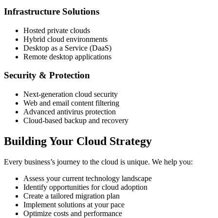
Infrastructure Solutions
Hosted private clouds
Hybrid cloud environments
Desktop as a Service (DaaS)
Remote desktop applications
Security & Protection
Next-generation cloud security
Web and email content filtering
Advanced antivirus protection
Cloud-based backup and recovery
Building Your Cloud Strategy
Every business’s journey to the cloud is unique. We help you:
Assess your current technology landscape
Identify opportunities for cloud adoption
Create a tailored migration plan
Implement solutions at your pace
Optimize costs and performance