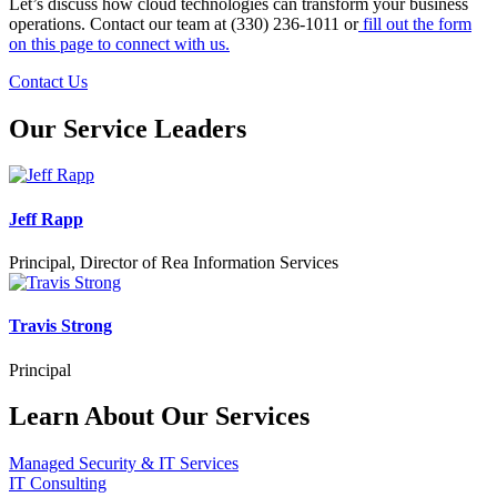
Let’s discuss how cloud technologies can transform your business
operations. Contact our team at (330) 236-1011 or
fill out the form
on this page to connect with us.
Contact Us
Our Service Leaders
Jeff Rapp
Principal, Director of Rea Information Services
Travis Strong
Principal
Learn About Our Services
Managed Security & IT Services
IT Consulting