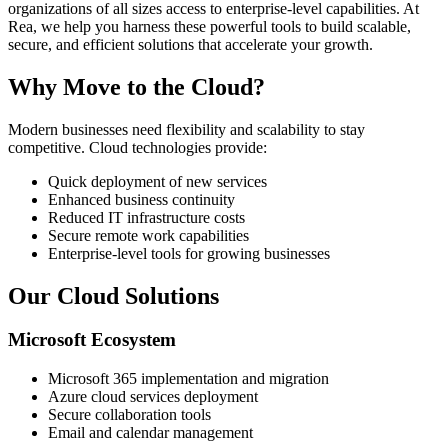
organizations of all sizes access to enterprise-level capabilities. At
Rea, we help you harness these powerful tools to build scalable,
secure, and efficient solutions that accelerate your growth.
Why Move to the Cloud?
Modern businesses need flexibility and scalability to stay
competitive. Cloud technologies provide:
Quick deployment of new services
Enhanced business continuity
Reduced IT infrastructure costs
Secure remote work capabilities
Enterprise-level tools for growing businesses
Our Cloud Solutions
Microsoft Ecosystem
Microsoft 365 implementation and migration
Azure cloud services deployment
Secure collaboration tools
Email and calendar management