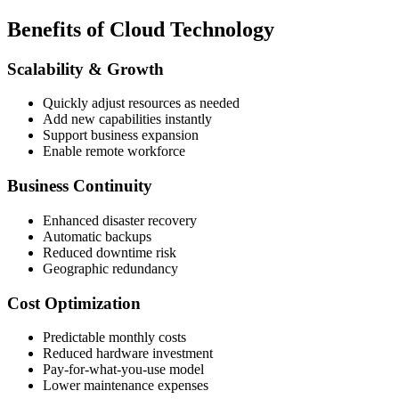
Benefits of Cloud Technology
Scalability & Growth
Quickly adjust resources as needed
Add new capabilities instantly
Support business expansion
Enable remote workforce
Business Continuity
Enhanced disaster recovery
Automatic backups
Reduced downtime risk
Geographic redundancy
Cost Optimization
Predictable monthly costs
Reduced hardware investment
Pay-for-what-you-use model
Lower maintenance expenses