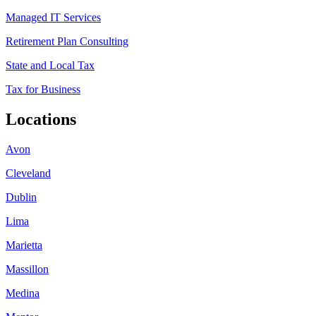
Managed IT Services
Retirement Plan Consulting
State and Local Tax
Tax for Business
Locations
Avon
Cleveland
Dublin
Lima
Marietta
Massillon
Medina